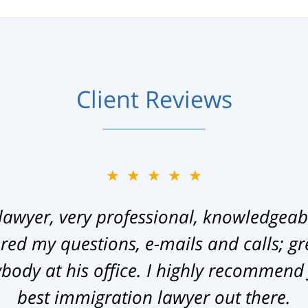
Client Reviews
★★★★★
lawyer, very professional, knowledgeab
ed my questions, e-mails and calls; gr
ody at his office. I highly recommend
best immigration lawyer out there.