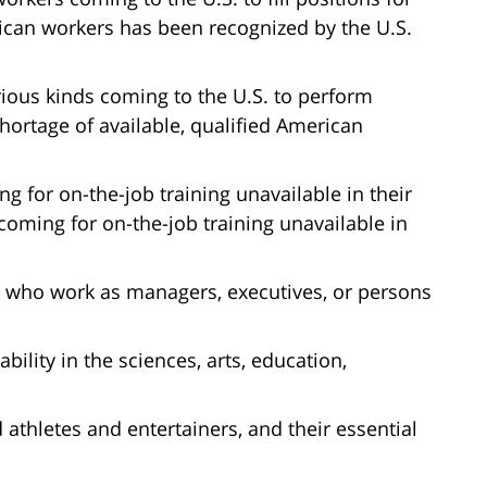
can workers has been recognized by the U.S.
ious kinds coming to the U.S. to perform
hortage of available, qualified American
 for on-the-job training unavailable in their
oming for on-the-job training unavailable in
 who work as managers, executives, or persons
bility in the sciences, arts, education,
 athletes and entertainers, and their essential