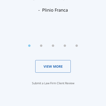
Plinio Franca
VIEW MORE
Submit a Law Firm Client Review