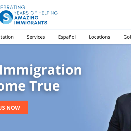
ltation
Services
Español
Locations
Gol
Immigration
ome True
US NOW