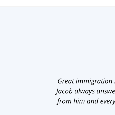
Great immigration 
Jacob always answer
from him and everyb