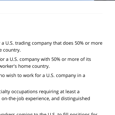
or a U.S. trading company that does 50% or more
e country.
for a U.S. company with 50% or more of its
worker's home country.
ho wish to work for a U.S. company in a
ialty occupations requiring at least a
n on-the-job experience, and distinguished
rkers coming to the U.S. to fill positions for