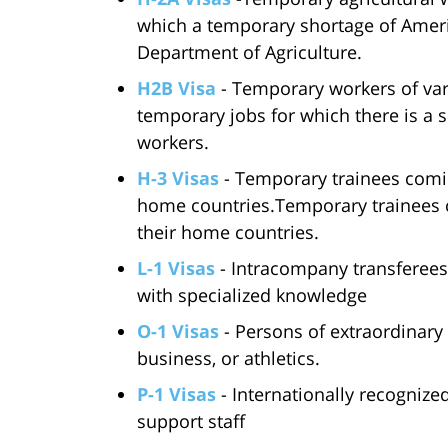
which a temporary shortage of Ameri
Department of Agriculture.
H2B Visa
- Temporary workers of var
temporary jobs for which there is a s
workers.
H-3 Visas
- Temporary trainees coming
home countries.Temporary trainees c
their home countries.
L-1 Visas
- Intracompany transferees
with specialized knowledge
O-1 Visas
- Persons of extraordinary a
business, or athletics.
P-1 Visas
- Internationally recognized
support staff