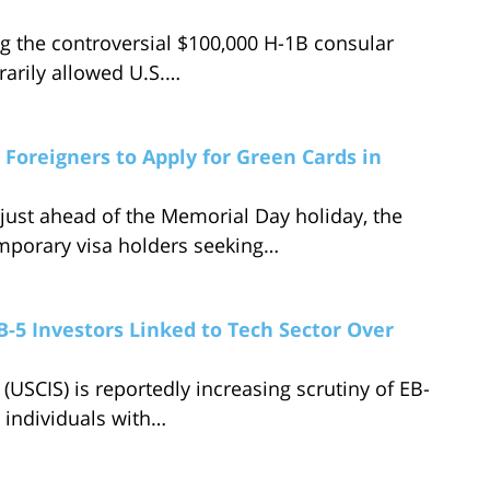
g the controversial $100,000 H-1B consular
rarily allowed U.S.…
Foreigners to Apply for Green Cards in
ust ahead of the Memorial Day holiday, the
mporary visa holders seeking…
B-5 Investors Linked to Tech Sector Over
(USCIS) is reportedly increasing scrutiny of EB-
y individuals with…