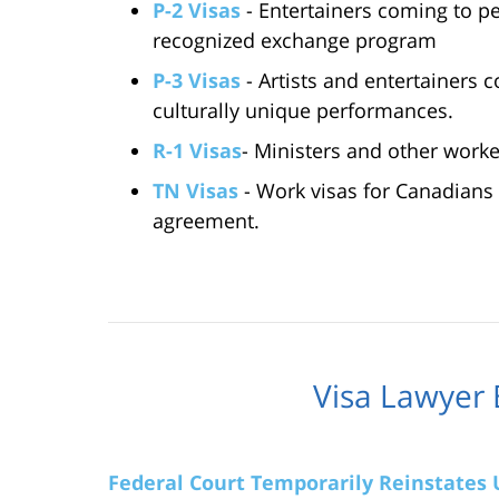
P-2 Visas
- Entertainers coming to p
recognized exchange program
P-3 Visas
- Artists and entertainers c
culturally unique performances.
R-1 Visas
- Ministers and other worke
TN Visas
- Work visas for Canadians
agreement.
Visa Lawyer 
Federal Court Temporarily Reinstates U