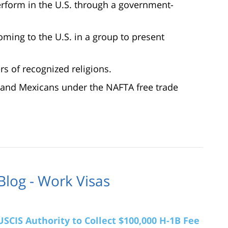
erform in the U.S. through a government-
oming to the U.S. in a group to present
rs of recognized religions.
 and Mexicans under the NAFTA free trade
Blog - Work Visas
SCIS Authority to Collect $100,000 H-1B Fee