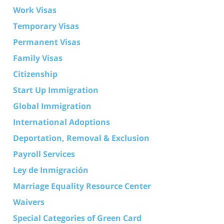
Work Visas
Temporary Visas
Permanent Visas
Family Visas
Citizenship
Start Up Immigration
Global Immigration
International Adoptions
Deportation, Removal & Exclusion
Payroll Services
Ley de Inmigración
Marriage Equality Resource Center
Waivers
Special Categories of Green Card