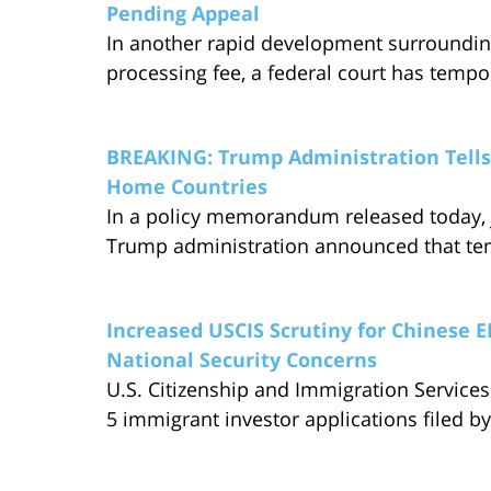
Pending Appeal
In another rapid development surroundin
processing fee, a federal court has tempo
BREAKING: Trump Administration Tells 
Home Countries
In a policy memorandum released today, j
Trump administration announced that te
Increased USCIS Scrutiny for Chinese E
National Security Concerns
U.S. Citizenship and Immigration Services 
5 immigrant investor applications filed b