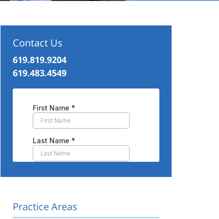
Contact Us
619.819.9204
619.483.4549
Practice Areas