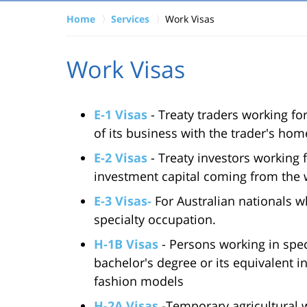
Home
Services
Work Visas
Work Visas
E-1 Visas
- Treaty traders working f
of its business with the trader's hom
E-2 Visas
- Treaty investors working 
investment capital coming from the 
E-3 Visas-
For Australian nationals w
specialty occupation.
H-1B Visas
- Persons working in spec
bachelor's degree or its equivalent i
fashion models
H-2A Visas
-Temporary agricultural wo