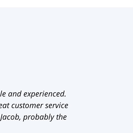
le and experienced.
eat customer service
 Jacob, probably the