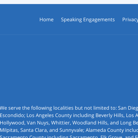
Home
Speaking Engagements
Privacy
We serve the following localities but not limited to: San Di
Escondido; Los Angeles County including Beverly Hills, Los 
Hollywood, Van Nuys, Whittier, Woodland Hills, and Long Be
Milpitas, Santa Clara, and Sunnyvale; Alameda County inclu
Sacramento County including Sacramento, Elk Grove, and F