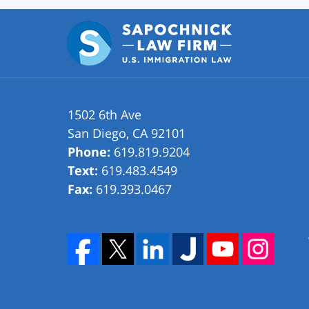
1502 6th Ave
San Diego
,
CA
92101
Phone:
619.819.9204
Text:
619.483.4549
Fax:
619.393.0467