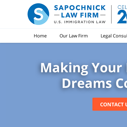
Home
Our Law Firm
Legal Consu
Making Your 
Dreams C
CONTACT 