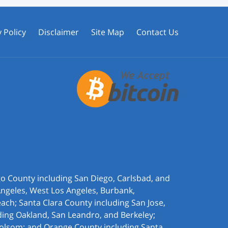
 Policy
Disclaimer
Site Map
Contact Us
ego County including San Diego, Carlsbad, and
Angeles, West Los Angeles,
Burbank,
ach; Santa Clara County including San Jose,
ding Oakland, San Leandro, and Berkeley;
olsom; and Orange County including Santa