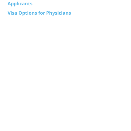
Applicants
Visa Options for Physicians