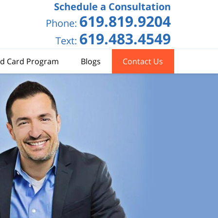
Schedule a Consultation
619.819.9204
Phone:
619.483.4549
Text:
d Card Program
Blogs
Contact Us