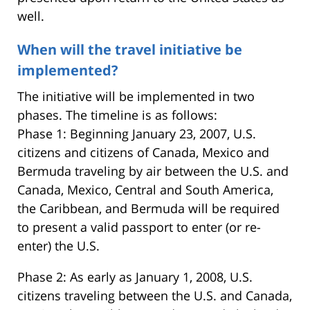
well.
When will the travel initiative be
implemented?
The initiative will be implemented in two
phases. The timeline is as follows:
Phase 1: Beginning January 23, 2007, U.S.
citizens and citizens of Canada, Mexico and
Bermuda traveling by air between the U.S. and
Canada, Mexico, Central and South America,
the Caribbean, and Bermuda will be required
to present a valid passport to enter (or re-
enter) the U.S.
Phase 2: As early as January 1, 2008, U.S.
citizens traveling between the U.S. and Canada,