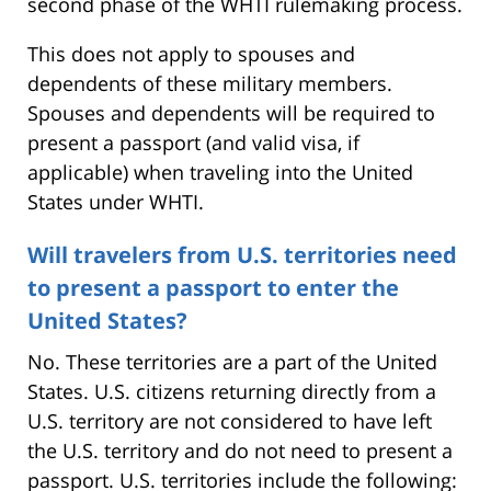
second phase of the WHTI rulemaking process.
This does not apply to spouses and
dependents of these military members.
Spouses and dependents will be required to
present a passport (and valid visa, if
applicable) when traveling into the United
States under WHTI.
Will travelers from U.S. territories need
to present a passport to enter the
United States?
No. These territories are a part of the United
States. U.S. citizens returning directly from a
U.S. territory are not considered to have left
the U.S. territory and do not need to present a
passport. U.S. territories include the following: