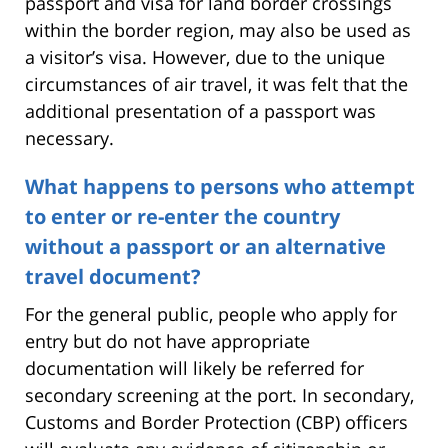
passport and visa for land border crossings
within the border region, may also be used as
a visitor’s visa. However, due to the unique
circumstances of air travel, it was felt that the
additional presentation of a passport was
necessary.
What happens to persons who attempt
to enter or re-enter the country
without a passport or an alternative
travel document?
For the general public, people who apply for
entry but do not have appropriate
documentation will likely be referred for
secondary screening at the port. In secondary,
Customs and Border Protection (CBP) officers