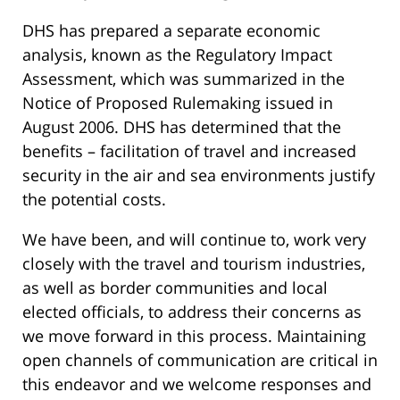
DHS has prepared a separate economic
analysis, known as the Regulatory Impact
Assessment, which was summarized in the
Notice of Proposed Rulemaking issued in
August 2006. DHS has determined that the
benefits – facilitation of travel and increased
security in the air and sea environments justify
the potential costs.
We have been, and will continue to, work very
closely with the travel and tourism industries,
as well as border communities and local
elected officials, to address their concerns as
we move forward in this process. Maintaining
open channels of communication are critical in
this endeavor and we welcome responses and