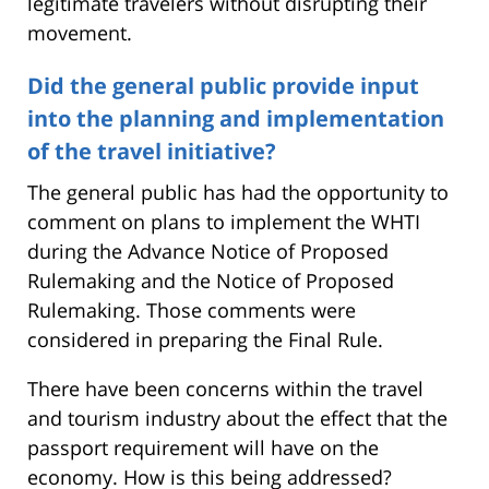
legitimate travelers without disrupting their
movement.
Did the general public provide input
into the planning and implementation
of the travel initiative?
The general public has had the opportunity to
comment on plans to implement the WHTI
during the Advance Notice of Proposed
Rulemaking and the Notice of Proposed
Rulemaking. Those comments were
considered in preparing the Final Rule.
There have been concerns within the travel
and tourism industry about the effect that the
passport requirement will have on the
economy. How is this being addressed?