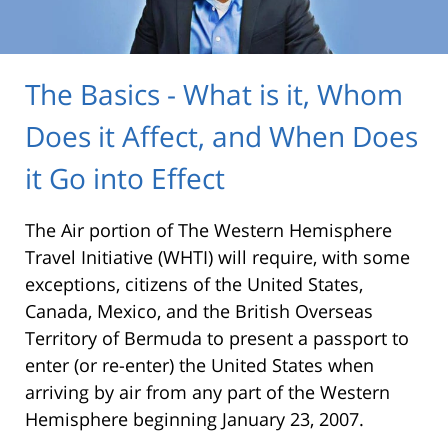
The Basics - What is it, Whom
Does it Affect, and When Does
it Go into Effect
The Air portion of The Western Hemisphere
Travel Initiative (WHTI) will require, with some
exceptions, citizens of the United States,
Canada, Mexico, and the British Overseas
Territory of Bermuda to present a passport to
enter (or re-enter) the United States when
arriving by air from any part of the Western
Hemisphere beginning January 23, 2007.