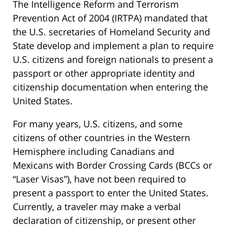
The Intelligence Reform and Terrorism
Prevention Act of 2004 (IRTPA) mandated that
the U.S. secretaries of Homeland Security and
State develop and implement a plan to require
U.S. citizens and foreign nationals to present a
passport or other appropriate identity and
citizenship documentation when entering the
United States.
For many years, U.S. citizens, and some
citizens of other countries in the Western
Hemisphere including Canadians and
Mexicans with Border Crossing Cards (BCCs or
“Laser Visas”), have not been required to
present a passport to enter the United States.
Currently, a traveler may make a verbal
declaration of citizenship, or present other