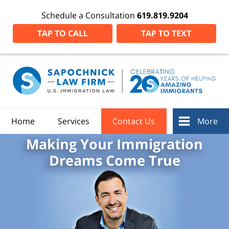
Schedule a Consultation
619.819.9204
TAP TO CALL
TAP TO TEXT
Home
Services
Contact Us
More
Making Your Immigration
Dreams Come True