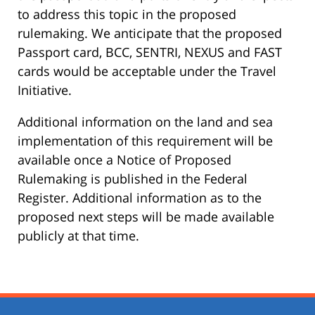
to address this topic in the proposed
rulemaking. We anticipate that the proposed
Passport card, BCC, SENTRI, NEXUS and FAST
cards would be acceptable under the Travel
Initiative.
Additional information on the land and sea
implementation of this requirement will be
available once a Notice of Proposed
Rulemaking is published in the Federal
Register. Additional information as to the
proposed next steps will be made available
publicly at that time.