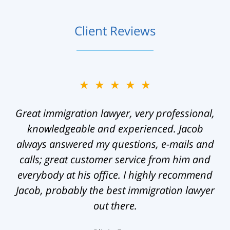
Client Reviews
★★★★★
Great immigration lawyer, very professional,
knowledgeable and experienced. Jacob
always answered my questions, e-mails and
calls; great customer service from him and
everybody at his office. I highly recommend
Jacob, probably the best immigration lawyer
out there.