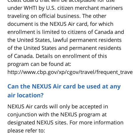
under WHTI by U.S. citizen merchant mariners
traveling on official business. The other
document is the NEXUS Air card, for which
enrollment is limited to citizens of Canada and
the United States, lawful permanent residents
of the United States and permanent residents
of Canada. Details on enrollment of this
program can be found at:
http://www.cbp.gov/xp/cgov/travel/frequent_trave
Can the NEXUS Air card be used at any
air location?
NEXUS Air cards will only be accepted in
conjunction with the NEXUS program at
designated NEXUS sites. For more information
please refer to: