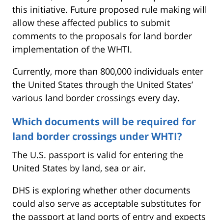
this initiative. Future proposed rule making will
allow these affected publics to submit
comments to the proposals for land border
implementation of the WHTI.
Currently, more than 800,000 individuals enter
the United States through the United States’
various land border crossings every day.
Which documents will be required for
land border crossings under WHTI?
The U.S. passport is valid for entering the
United States by land, sea or air.
DHS is exploring whether other documents
could also serve as acceptable substitutes for
the passport at land ports of entry and expects