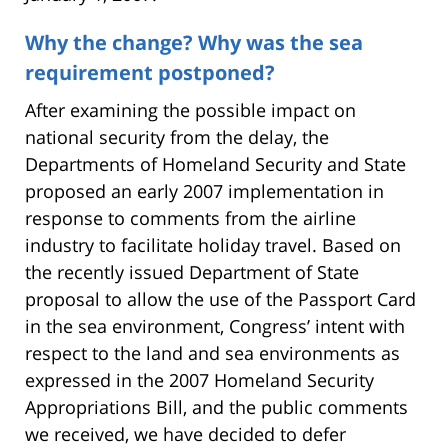
Why the change? Why was the sea
requirement postponed?
After examining the possible impact on
national security from the delay, the
Departments of Homeland Security and State
proposed an early 2007 implementation in
response to comments from the airline
industry to facilitate holiday travel. Based on
the recently issued Department of State
proposal to allow the use of the Passport Card
in the sea environment, Congress’ intent with
respect to the land and sea environments as
expressed in the 2007 Homeland Security
Appropriations Bill, and the public comments
we received, we have decided to defer