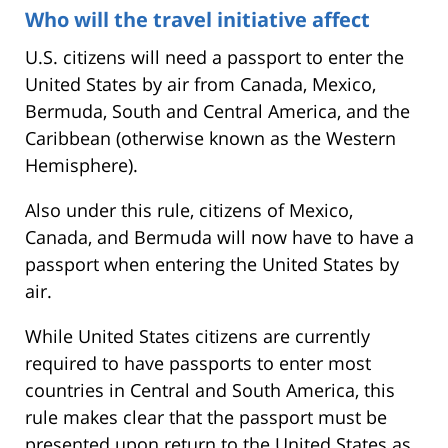
Who will the travel initiative affect
U.S. citizens will need a passport to enter the
United States by air from Canada, Mexico,
Bermuda, South and Central America, and the
Caribbean (otherwise known as the Western
Hemisphere).
Also under this rule, citizens of Mexico,
Canada, and Bermuda will now have to have a
passport when entering the United States by
air.
While United States citizens are currently
required to have passports to enter most
countries in Central and South America, this
rule makes clear that the passport must be
presented upon return to the United States as