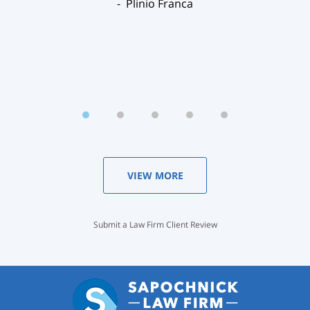
Plinio Franca
VIEW MORE
Submit a Law Firm Client Review