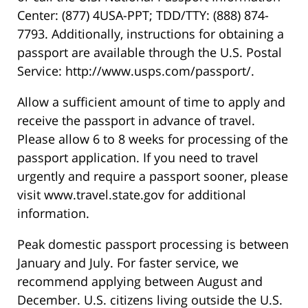
Center: (877) 4USA-PPT; TDD/TTY: (888) 874-
7793. Additionally, instructions for obtaining a
passport are available through the U.S. Postal
Service: http://www.usps.com/passport/.
Allow a sufficient amount of time to apply and
receive the passport in advance of travel.
Please allow 6 to 8 weeks for processing of the
passport application. If you need to travel
urgently and require a passport sooner, please
visit www.travel.state.gov for additional
information.
Peak domestic passport processing is between
January and July. For faster service, we
recommend applying between August and
December. U.S. citizens living outside the U.S.