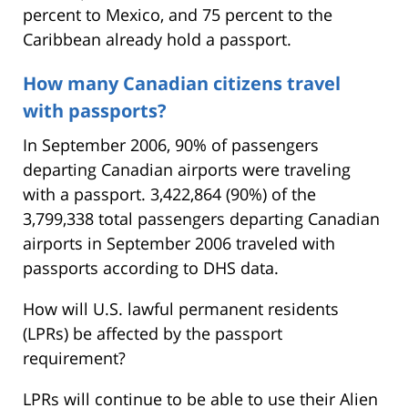
percent to Mexico, and 75 percent to the
Caribbean already hold a passport.
How many Canadian citizens travel
with passports?
In September 2006, 90% of passengers
departing Canadian airports were traveling
with a passport. 3,422,864 (90%) of the
3,799,338 total passengers departing Canadian
airports in September 2006 traveled with
passports according to DHS data.
How will U.S. lawful permanent residents
(LPRs) be affected by the passport
requirement?
LPRs will continue to be able to use their Alien