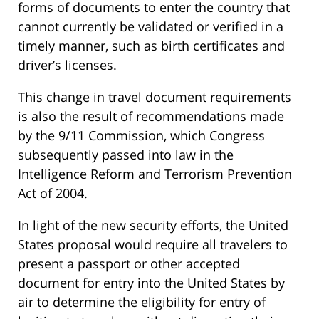
forms of documents to enter the country that
cannot currently be validated or verified in a
timely manner, such as birth certificates and
driver’s licenses.
This change in travel document requirements
is also the result of recommendations made
by the 9/11 Commission, which Congress
subsequently passed into law in the
Intelligence Reform and Terrorism Prevention
Act of 2004.
In light of the new security efforts, the United
States proposal would require all travelers to
present a passport or other accepted
document for entry into the United States by
air to determine the eligibility for entry of