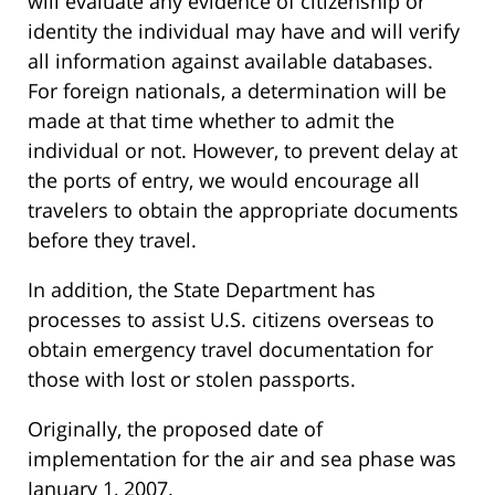
will evaluate any evidence of citizenship or
identity the individual may have and will verify
all information against available databases.
For foreign nationals, a determination will be
made at that time whether to admit the
individual or not. However, to prevent delay at
the ports of entry, we would encourage all
travelers to obtain the appropriate documents
before they travel.
In addition, the State Department has
processes to assist U.S. citizens overseas to
obtain emergency travel documentation for
those with lost or stolen passports.
Originally, the proposed date of
implementation for the air and sea phase was
January 1, 2007.