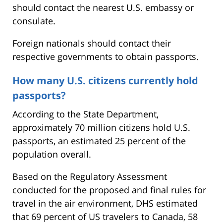
should contact the nearest U.S. embassy or
consulate.
Foreign nationals should contact their
respective governments to obtain passports.
How many U.S. citizens currently hold
passports?
According to the State Department,
approximately 70 million citizens hold U.S.
passports, an estimated 25 percent of the
population overall.
Based on the Regulatory Assessment
conducted for the proposed and final rules for
travel in the air environment, DHS estimated
that 69 percent of US travelers to Canada, 58