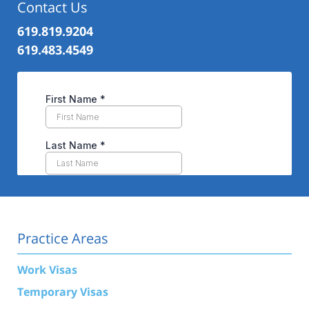
Contact Us
619.819.9204
619.483.4549
Practice Areas
Work Visas
Temporary Visas