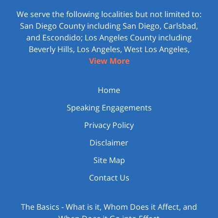
We serve the following localities but not limited to:
San Diego County including San Diego, Carlsbad,
and Escondido; Los Angeles County including
Beverly Hills, Los Angeles, West Los Angeles,
View More
Home
Speaking Engagements
Privacy Policy
Disclaimer
Site Map
Contact Us
The Basics - What is it, Whom Does it Affect, and