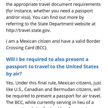
the appropriate travel document requirements
(for instance, whether you need a passport
and/or visa). You can find out more by
referring to the State Department website at
http://travel.state.gov.
I am a Mexican citizen and have a valid Border
Crossing Card (BCC).
Will I be required to also present a
passport to travel to the United States
by air?
Yes. Under this final rule, Mexican citizens, just
like U.S., Canadian and Bermudan citizens, will
be required to present a passport for air travel.
The BCC, while currently serving in lieu of a