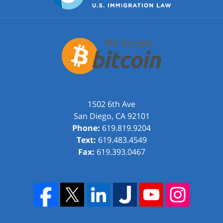
1502 6th Ave
San Diego
,
CA
92101
Phone:
619.819.9204
Text:
619.483.4549
Fax:
619.393.0467