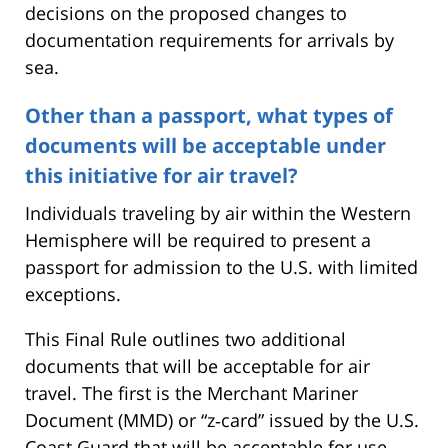
decisions on the proposed changes to
documentation requirements for arrivals by
sea.
Other than a passport, what types of
documents will be acceptable under
this initiative for air travel?
Individuals traveling by air within the Western
Hemisphere will be required to present a
passport for admission to the U.S. with limited
exceptions.
This Final Rule outlines two additional
documents that will be acceptable for air
travel. The first is the Merchant Mariner
Document (MMD) or “z‑card” issued by the U.S.
Coast Guard that will be acceptable for use