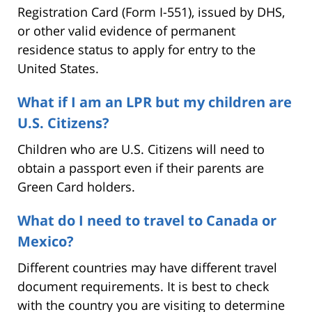
Registration Card (Form I-551), issued by DHS,
or other valid evidence of permanent
residence status to apply for entry to the
United States.
What if I am an LPR but my children are
U.S. Citizens?
Children who are U.S. Citizens will need to
obtain a passport even if their parents are
Green Card holders.
What do I need to travel to Canada or
Mexico?
Different countries may have different travel
document requirements. It is best to check
with the country you are visiting to determine