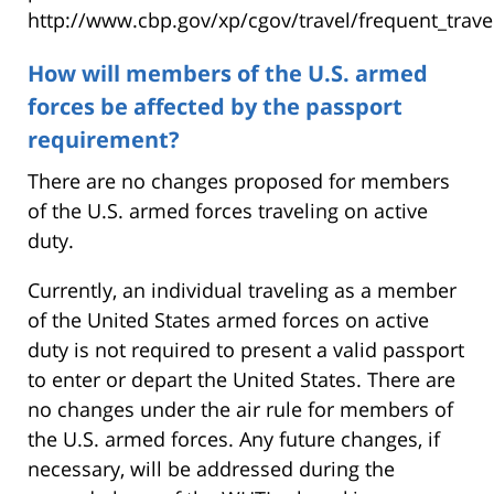
http://www.cbp.gov/xp/cgov/travel/frequent_trave
How will members of the U.S. armed
forces be affected by the passport
requirement?
There are no changes proposed for members
of the U.S. armed forces traveling on active
duty.
Currently, an individual traveling as a member
of the United States armed forces on active
duty is not required to present a valid passport
to enter or depart the United States. There are
no changes under the air rule for members of
the U.S. armed forces. Any future changes, if
necessary, will be addressed during the