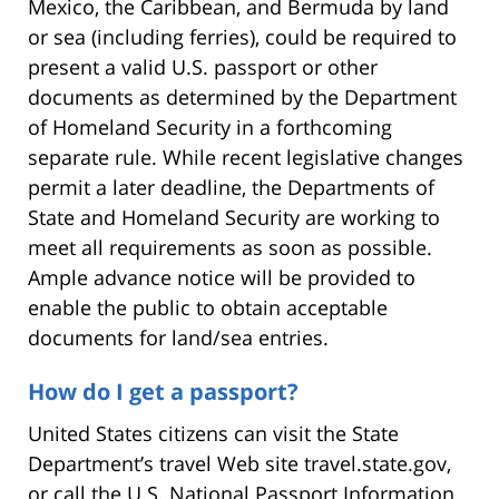
Mexico, the Caribbean, and Bermuda by land
or sea (including ferries), could be required to
present a valid U.S. passport or other
documents as determined by the Department
of Homeland Security in a forthcoming
separate rule. While recent legislative changes
permit a later deadline, the Departments of
State and Homeland Security are working to
meet all requirements as soon as possible.
Ample advance notice will be provided to
enable the public to obtain acceptable
documents for land/sea entries.
How do I get a passport?
United States citizens can visit the State
Department’s travel Web site travel.state.gov,
or call the U.S. National Passport Information