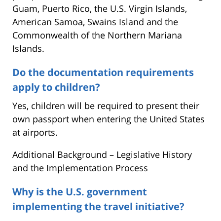
Guam, Puerto Rico, the U.S. Virgin Islands,
American Samoa, Swains Island and the
Commonwealth of the Northern Mariana
Islands.
Do the documentation requirements
apply to children?
Yes, children will be required to present their
own passport when entering the United States
at airports.
Additional Background – Legislative History
and the Implementation Process
Why is the U.S. government
implementing the travel initiative?