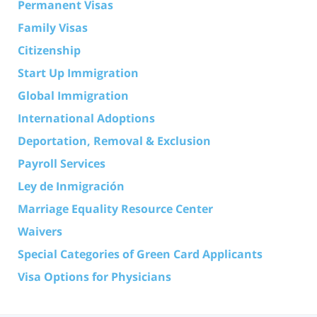
Permanent Visas
Family Visas
Citizenship
Start Up Immigration
Global Immigration
International Adoptions
Deportation, Removal & Exclusion
Payroll Services
Ley de Inmigración
Marriage Equality Resource Center
Waivers
Special Categories of Green Card Applicants
Visa Options for Physicians