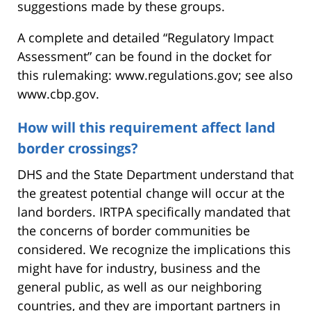
suggestions made by these groups.
A complete and detailed “Regulatory Impact
Assessment” can be found in the docket for
this rulemaking: www.regulations.gov; see also
www.cbp.gov.
How will this requirement affect land
border crossings?
DHS and the State Department understand that
the greatest potential change will occur at the
land borders. IRTPA specifically mandated that
the concerns of border communities be
considered. We recognize the implications this
might have for industry, business and the
general public, as well as our neighboring
countries, and they are important partners in