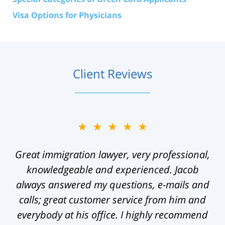
Visa Options for Physicians
Client Reviews
★★★★★
Great immigration lawyer, very professional,
knowledgeable and experienced. Jacob
always answered my questions, e-mails and
calls; great customer service from him and
everybody at his office. I highly recommend