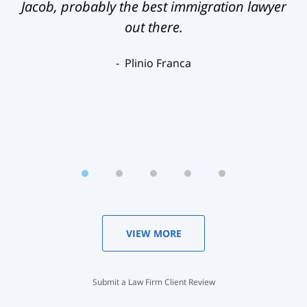
Jacob, probably the best immigration lawyer
out there.
Plinio Franca
VIEW MORE
Submit a Law Firm Client Review