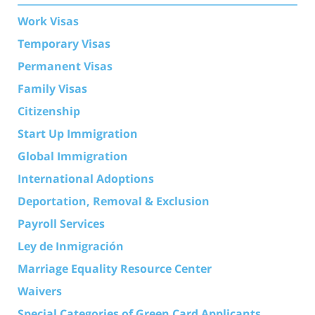
Work Visas
Temporary Visas
Permanent Visas
Family Visas
Citizenship
Start Up Immigration
Global Immigration
International Adoptions
Deportation, Removal & Exclusion
Payroll Services
Ley de Inmigración
Marriage Equality Resource Center
Waivers
Special Categories of Green Card Applicants