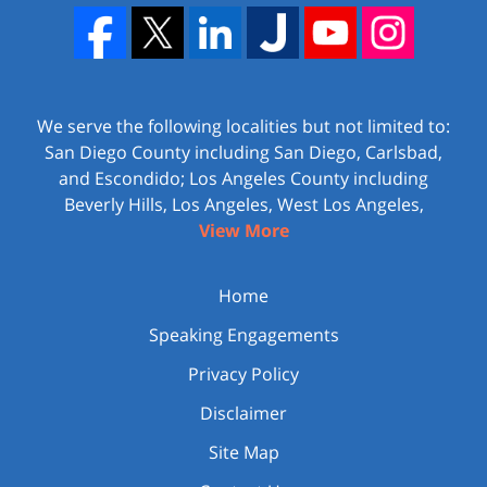
We serve the following localities but not limited to:
San Diego County including San Diego, Carlsbad,
and Escondido; Los Angeles County including
Beverly Hills, Los Angeles, West Los Angeles,
View More
Home
Speaking Engagements
Privacy Policy
Disclaimer
Site Map