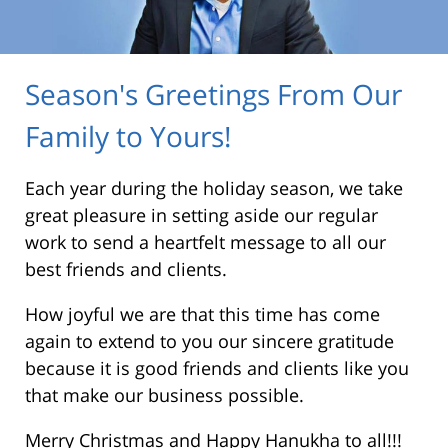
Season's Greetings From Our
Family to Yours!
Each year during the holiday season, we take
great pleasure in setting aside our regular
work to send a heartfelt message to all our
best friends and clients.
How joyful we are that this time has come
again to extend to you our sincere gratitude
because it is good friends and clients like you
that make our business possible.
Merry Christmas and Happy Hanukha to all!!!