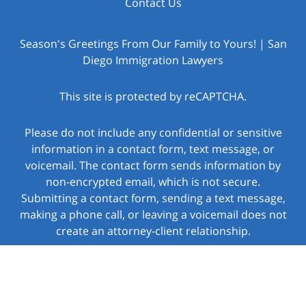
Contact Us
Season's Greetings From Our Family to Yours! | San
Diego Immigration Lawyers
This site is protected by reCAPTCHA.
Please do not include any confidential or sensitive
information in a contact form, text message, or
voicemail. The contact form sends information by
non-encrypted email, which is not secure.
Submitting a contact form, sending a text message,
making a phone call, or leaving a voicemail does not
create an attorney-client relationship.
Copyright © 2026,
Law Offices of Jacob J. Sapochnick