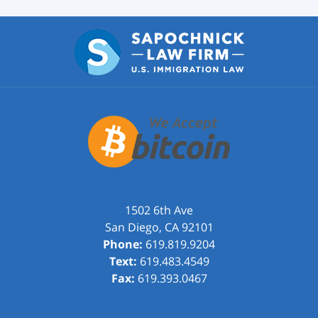
1502 6th Ave
San Diego
,
CA
92101
Phone:
619.819.9204
Text:
619.483.4549
Fax:
619.393.0467