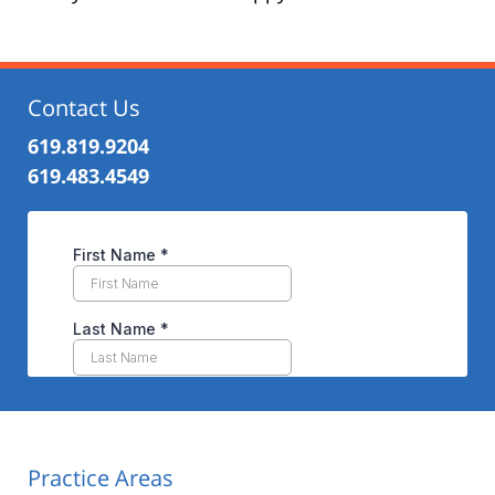
Contact Us
619.819.9204
619.483.4549
Practice Areas