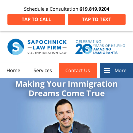
Schedule a Consultation
619.819.9204
TAP TO CALL
TAP TO TEXT
Home
Services
Contact Us
More
Making Your Immigration
Dreams Come True