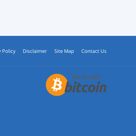
 Policy
Disclaimer
Site Map
Contact Us