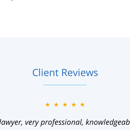
Client Reviews
★★★★★
lawyer, very professional, knowledgeab