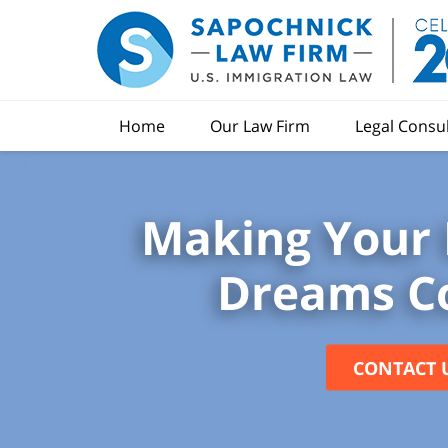
Home
Our Law Firm
Legal Consu
Making Your 
Dreams C
CONTACT 