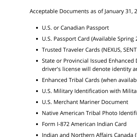
Acceptable Documents as of January 31, 
U.S. or Canadian Passport
U.S. Passport Card (Available Spring 
Trusted Traveler Cards (NEXUS, SENTR
State or Provincial Issued Enhanced D
driver's license will denote identity a
Enhanced Tribal Cards (when availab
U.S. Military Identification with Milit
U.S. Merchant Mariner Document
Native American Tribal Photo Identif
Form I-872 American Indian Card
Indian and Northern Affairs Canada 