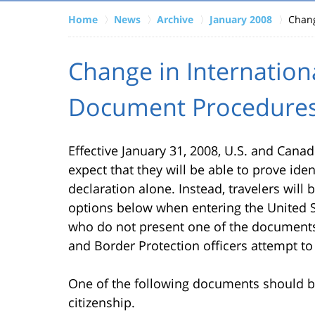
Home
News
Archive
January 2008
Chang
Change in Internation
Document Procedure
Effective January 31, 2008, U.S. and Cana
expect that they will be able to prove iden
declaration alone. Instead, travelers wil
options below when entering the United St
who do not present one of the documents
and Border Protection officers attempt to v
One of the following documents should be
citizenship.