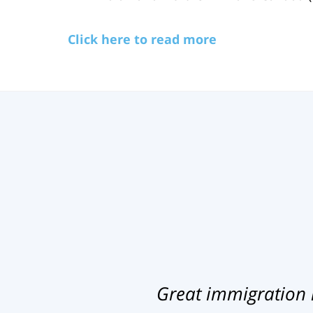
Click here to read more
Great immigration 