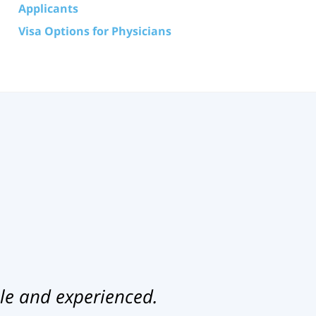
Applicants
Visa Options for Physicians
le and experienced.