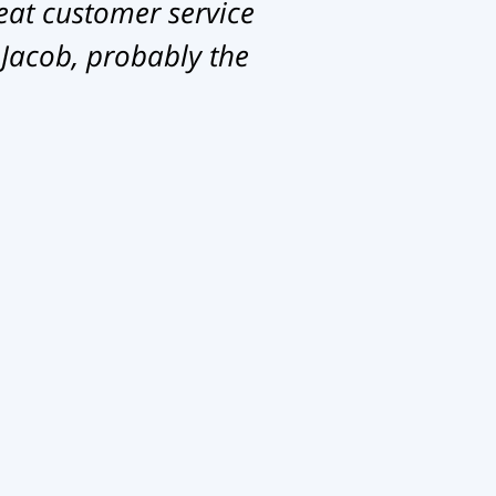
eat customer service
 Jacob, probably the