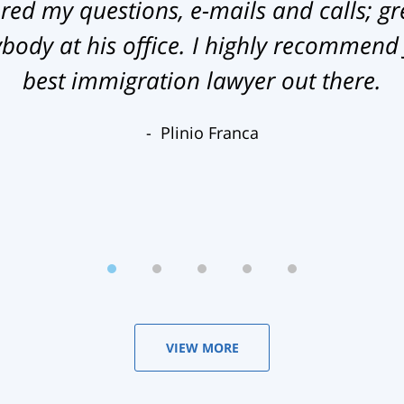
ed my questions, e-mails and calls; gr
ody at his office. I highly recommend
best immigration lawyer out there.
Plinio Franca
VIEW MORE