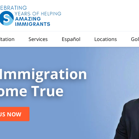
ltation
Services
Español
Locations
Gol
Immigration
ome True
US NOW