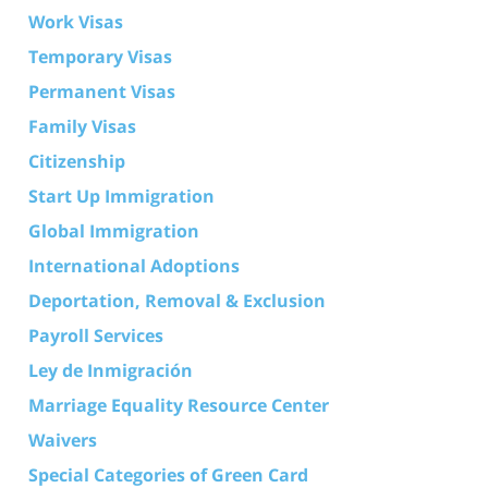
Work Visas
Temporary Visas
Permanent Visas
Family Visas
Citizenship
Start Up Immigration
Global Immigration
International Adoptions
Deportation, Removal & Exclusion
Payroll Services
Ley de Inmigración
Marriage Equality Resource Center
Waivers
Special Categories of Green Card