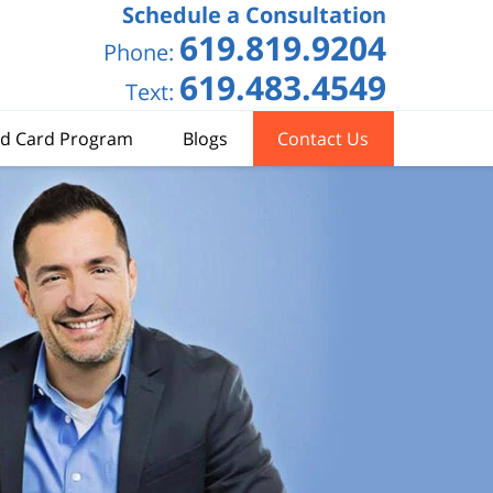
Schedule a Consultation
619.819.9204
Phone:
619.483.4549
Text:
d Card Program
Blogs
Contact Us