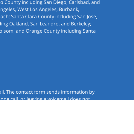
ego County including San Diego, Carlsbad, and
Angeles, West Los Angeles,
Burbank,
ach; Santa Clara County including San Jose,
ding Oakland, San Leandro, and Berkeley;
olsom; and Orange County including Santa
ail. The contact form sends information by
ne call, or leaving a voicemail does not
JUSTIA
Law Firm Website Design