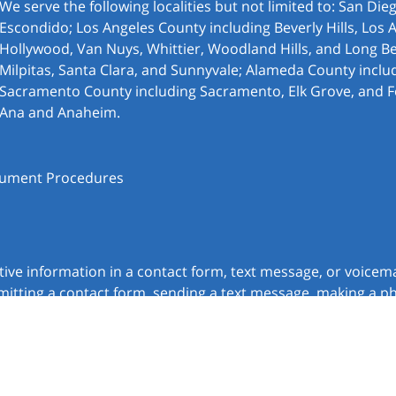
We serve the following localities but not limited to: San Di
Escondido; Los Angeles County including Beverly Hills, Los 
Hollywood, Van Nuys, Whittier, Woodland Hills, and Long Be
Milpitas, Santa Clara, and Sunnyvale; Alameda County inclu
Sacramento County including Sacramento, Elk Grove, and F
Ana and Anaheim.
ocument Procedures
itive information in a contact form, text message, or voicem
itting a contact form, sending a text message, making a pho
chnick