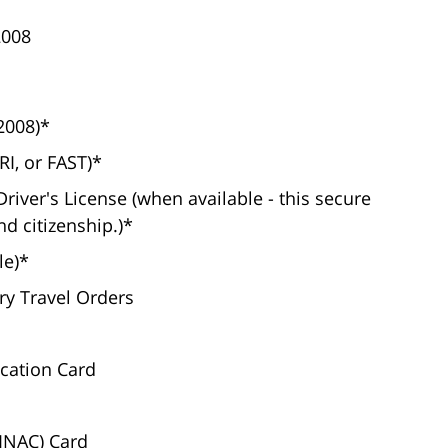
2008
2008)*
I, or FAST)*
river's License (when available - this secure
nd citizenship.)*
le)*
ary Travel Orders
ication Card
(INAC) Card