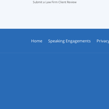
Submit a Law Firm Client Review
Home
Speaking Engagements
Privacy