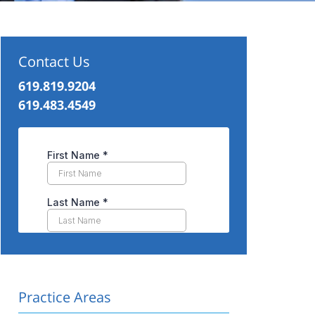
Contact Us
619.819.9204
619.483.4549
Practice Areas