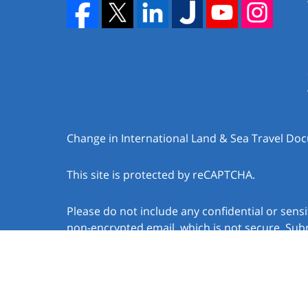
Change in International Land & Sea Travel D
This site is protected by reCAPTCHA.
Please do not include any confidential or sens
non-encrypted email, which is not secure. Subm
create an attorney-client relationship.
Copyright © 2026,
Law Offices of Jacob J. Sapo