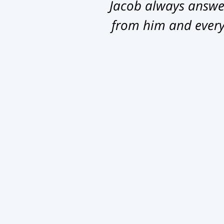
Jacob always answer
from him and everyb