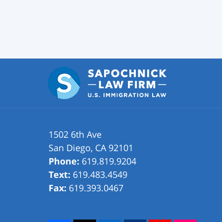
1502 6th Ave
San Diego
,
CA
92101
Phone:
619.819.9204
Text:
619.483.4549
Fax:
619.393.0467