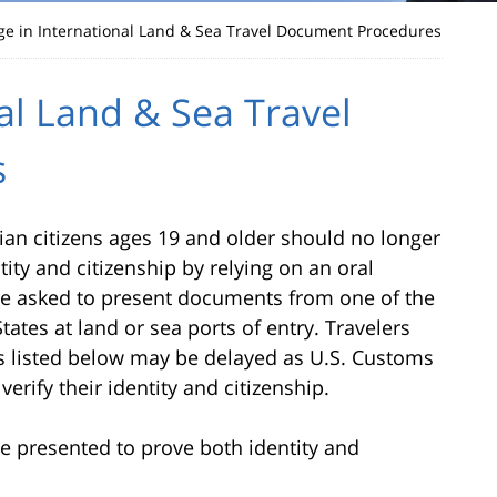
e in International Land & Sea Travel Document Procedures
al Land & Sea Travel
s
dian citizens ages 19 and older should no longer
tity and citizenship by relying on an oral
l be asked to present documents from one of the
ates at land or sea ports of entry. Travelers
 listed below may be delayed as U.S. Customs
erify their identity and citizenship.
 presented to prove both identity and