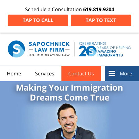
Schedule a Consultation
619.819.9204
TAP TO CALL
TAP TO TEXT
Home
Services
Contact Us
More
Making Your Immigration
Dreams Come True