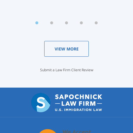
VIEW MORE
Submit a Law Firm Client Review