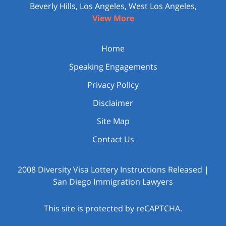
Beverly Hills, Los Angeles, West Los Angeles,
View More
Home
Speaking Engagements
Privacy Policy
Disclaimer
Site Map
Contact Us
2008 Diversity Visa Lottery Instructions Released |
San Diego Immigration Lawyers
This site is protected by reCAPTCHA.