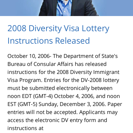
2008 Diversity Visa Lottery
Instructions Released
October 10, 2006- The Department of State's
Bureau of Consular Affairs has released
instructions for the 2008 Diversity Immigrant
Visa Program. Entries for the DV-2008 lottery
must be submitted electronically between
noon EDT (GMT-4) October 4, 2006, and noon
EST (GMT-5) Sunday, December 3, 2006. Paper
entries will not be accepted. Applicants may
access the electronic DV entry form and
instructions at