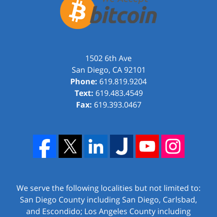
1502 6th Ave
San Diego
,
CA
92101
Phone:
619.819.9204
Text:
619.483.4549
Fax:
619.393.0467
We serve the following localities but not limited to:
San Diego County including San Diego, Carlsbad,
and Escondido; Los Angeles County including