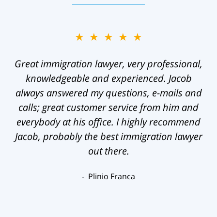
★★★★★
Great immigration lawyer, very professional,
knowledgeable and experienced. Jacob
always answered my questions, e-mails and
calls; great customer service from him and
everybody at his office. I highly recommend
Jacob, probably the best immigration lawyer
out there.
Plinio Franca