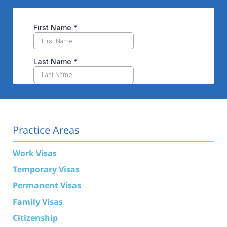
Practice Areas
Work Visas
Temporary Visas
Permanent Visas
Family Visas
Citizenship