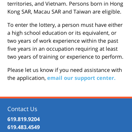
territories, and Vietnam. Persons born in Hong
Kong SAR, Macau SAR and Taiwan are eligible.
To enter the lottery, a person must have either
a high school education or its equivalent, or
two years of work experience within the past
five years in an occupation requiring at least
two years of training or experience to perform.
Please let us know if you need assistance with
the application,
email our support center.
Contact Us
619.819.9204
619.483.4549