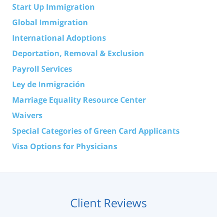
Start Up Immigration
Global Immigration
International Adoptions
Deportation, Removal & Exclusion
Payroll Services
Ley de Inmigración
Marriage Equality Resource Center
Waivers
Special Categories of Green Card Applicants
Visa Options for Physicians
Client Reviews