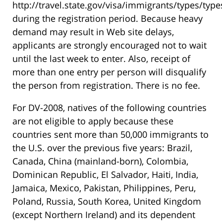
http://travel.state.gov/visa/immigrants/types/typ
during the registration period. Because heavy
demand may result in Web site delays,
applicants are strongly encouraged not to wait
until the last week to enter. Also, receipt of
more than one entry per person will disqualify
the person from registration. There is no fee.
For DV-2008, natives of the following countries
are not eligible to apply because these
countries sent more than 50,000 immigrants to
the U.S. over the previous five years: Brazil,
Canada, China (mainland-born), Colombia,
Dominican Republic, El Salvador, Haiti, India,
Jamaica, Mexico, Pakistan, Philippines, Peru,
Poland, Russia, South Korea, United Kingdom
(except Northern Ireland) and its dependent