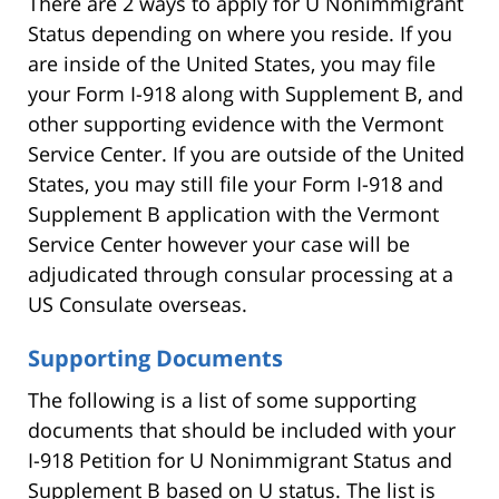
There are 2 ways to apply for U Nonimmigrant
Status depending on where you reside. If you
are inside of the United States, you may file
your Form I-918 along with Supplement B, and
other supporting evidence with the Vermont
Service Center. If you are outside of the United
States, you may still file your Form I-918 and
Supplement B application with the Vermont
Service Center however your case will be
adjudicated through consular processing at a
US Consulate overseas.
Supporting Documents
The following is a list of some supporting
documents that should be included with your
I-918 Petition for U Nonimmigrant Status and
Supplement B based on U status. The list is