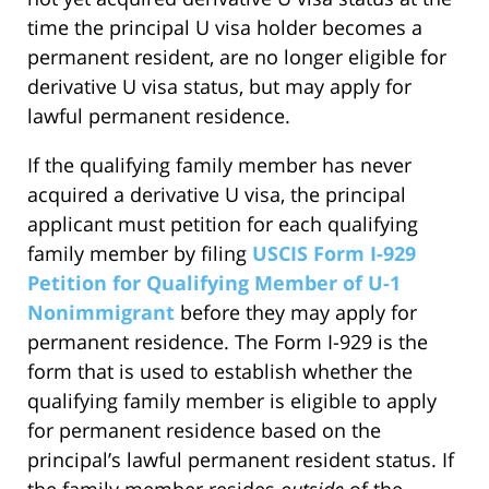
time the principal U visa holder becomes a
permanent resident, are no longer eligible for
derivative U visa status, but may apply for
lawful permanent residence.
If the qualifying family member has never
acquired a derivative U visa, the principal
applicant must petition for each qualifying
family member by filing
USCIS Form I-929
Petition for Qualifying Member of U-1
Nonimmigrant
before they may apply for
permanent residence. The Form I-929 is the
form that is used to establish whether the
qualifying family member is eligible to apply
for permanent residence based on the
principal’s lawful permanent resident status. If