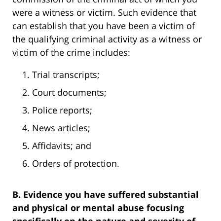
were a witness or victim. Such evidence that
can establish that you have been a victim of
the qualifying criminal activity as a witness or
victim of the crime includes:
Trial transcripts;
Court documents;
Police reports;
News articles;
Affidavits; and
Orders of protection.
B. Evidence you have suffered substantial
and physical or mental abuse focusing