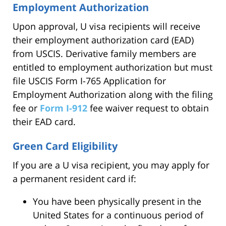
Employment Authorization
Upon approval, U visa recipients will receive
their employment authorization card (EAD)
from USCIS. Derivative family members are
entitled to employment authorization but must
file USCIS Form I-765 Application for
Employment Authorization along with the filing
fee or
Form I-912
fee waiver request to obtain
their EAD card.
Green Card Eligibility
If you are a U visa recipient, you may apply for
a permanent resident card if:
You have been physically present in the
United States for a continuous period of