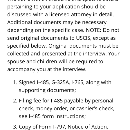
pertaining to your application should be
discussed with a licensed attorney in detail.
Additional documents may be necessary
depending on the specific case. NOTE: Do not
send original documents to USCIS, except as
specified below. Original documents must be
collected and presented at the interview. Your
spouse and children will be required to
accompany you at the interview.
Signed I-485, G-325A, I-765, along with
supporting documents;
Filing fee for I-485 payable by personal
check, money order, or cashier’s check,
see I-485 form instructions;
Copy of Form I-797, Notice of Action,