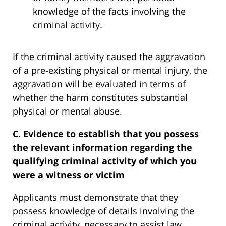
knowledge of the facts involving the
criminal activity.
If the criminal activity caused the aggravation
of a pre-existing physical or mental injury, the
aggravation will be evaluated in terms of
whether the harm constitutes substantial
physical or mental abuse.
C. Evidence to establish that you possess
the relevant information regarding the
qualifying criminal activity of which you
were a witness or victim
Applicants must demonstrate that they
possess knowledge of details involving the
criminal activity, necessary to assist law