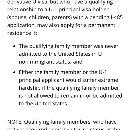
derivative U visa, but who have a qualifying
relationship to a U-1 principal visa holder
(spouse, children, parents) with a pending I-485
application, may also apply for a permanent
residence if:
The qualifying family member was never
admitted to the United States in U
nonimmigrant status; and
Either the family member or the U-1
principal applicant would suffer extreme
hardship if the qualifying family member
is not allowed to remain in or be admitted
to the United States.
NOTE: Qualifying family members, who have
not yet acquired derivative U visa status at the