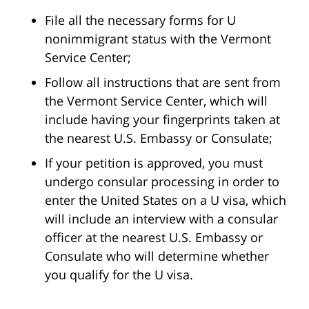
File all the necessary forms for U
nonimmigrant status with the Vermont
Service Center;
Follow all instructions that are sent from
the Vermont Service Center, which will
include having your fingerprints taken at
the nearest U.S. Embassy or Consulate;
If your petition is approved, you must
undergo consular processing in order to
enter the United States on a U visa, which
will include an interview with a consular
officer at the nearest U.S. Embassy or
Consulate who will determine whether
you qualify for the U visa.