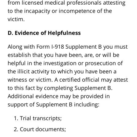
from licensed medical professionals attesting
to the incapacity or incompetence of the
victim.
D. Evidence of Helpfulness
Along with Form I-918 Supplement B you must
establish that you have been, are, or will be
helpful in the investigation or prosecution of
the illicit activity to which you have been a
witness or victim. A certified official may attest
to this fact by completing Supplement B.
Additional evidence may be provided in
support of Supplement B including:
Trial transcripts;
Court documents;