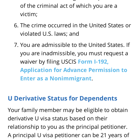
of the criminal act of which you are a
victim;
The crime occurred in the United States or
violated U.S. laws; and
You are admissible to the United States. If
you are inadmissible, you must request a
waiver by filing USCIS
Form I-192,
Application for Advance Permission to
Enter as a Nonimmigrant
.
U Derivative Status for Dependents
Your family member may be eligible to obtain
derivative U visa status based on their
relationship to you as the principal petitioner.
A principal U visa petitioner can be 21 years of