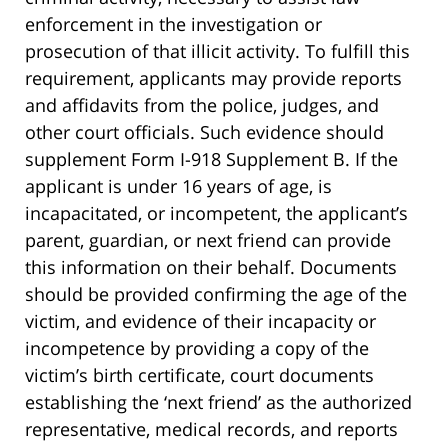
enforcement in the investigation or
prosecution of that illicit activity. To fulfill this
requirement, applicants may provide reports
and affidavits from the police, judges, and
other court officials. Such evidence should
supplement Form I-918 Supplement B. If the
applicant is under 16 years of age, is
incapacitated, or incompetent, the applicant’s
parent, guardian, or next friend can provide
this information on their behalf. Documents
should be provided confirming the age of the
victim, and evidence of their incapacity or
incompetence by providing a copy of the
victim’s birth certificate, court documents
establishing the ‘next friend’ as the authorized
representative, medical records, and reports