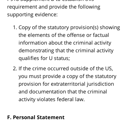
requirement and provide the following
supporting evidence:
Copy of the statutory provision(s) showing
the elements of the offense or factual
information about the criminal activity
demonstrating that the criminal activity
qualifies for U status;
If the crime occurred outside of the US,
you must provide a copy of the statutory
provision for extraterritorial jurisdiction
and documentation that the criminal
activity violates federal law.
F. Personal Statement