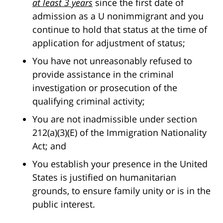
at least 3 years
since the first date of
admission as a U nonimmigrant and you
continue to hold that status at the time of
application for adjustment of status;
You have not unreasonably refused to
provide assistance in the criminal
investigation or prosecution of the
qualifying criminal activity;
You are not inadmissible under section
212(a)(3)(E) of the Immigration Nationality
Act; and
You establish your presence in the United
States is justified on humanitarian
grounds, to ensure family unity or is in the
public interest.