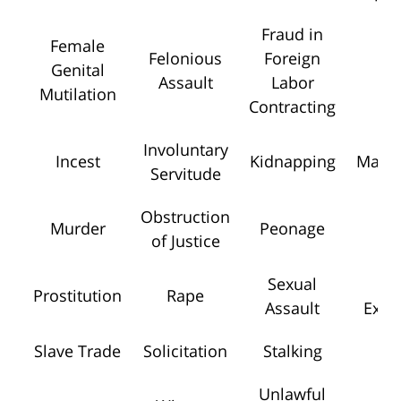
Fraud in
Female
Felonious
Foreign
Genital
Ho
Assault
Labor
Mutilation
Contracting
Involuntary
Incest
Kidnapping
Mansl
Servitude
Obstruction
Murder
Peonage
Pe
of Justice
Sexual
Se
Prostitution
Rape
Assault
Explo
Slave Trade
Solicitation
Stalking
To
Unlawful