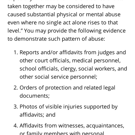
taken together may be considered to have
caused substantial physical or mental abuse
even where no single act alone rises to that
level.” You may provide the following evidence
to demonstrate such pattern of abuse:
Reports and/or affidavits from judges and
other court officials, medical personnel,
school officials, clergy, social workers, and
other social service personnel;
Orders of protection and related legal
documents;
Photos of visible injuries supported by
affidavits; and
Affidavits from witnesses, acquaintances,
or family members with personal