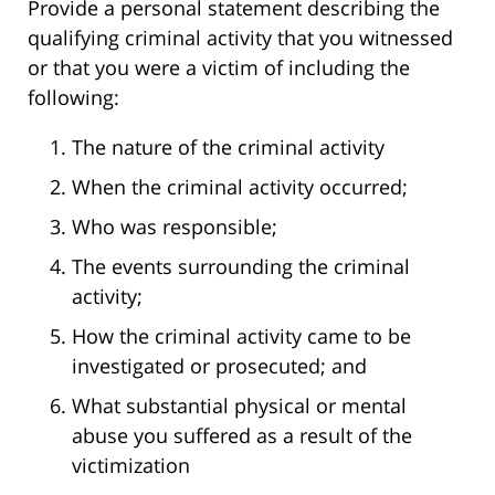
Provide a personal statement describing the
qualifying criminal activity that you witnessed
or that you were a victim of including the
following:
The nature of the criminal activity
When the criminal activity occurred;
Who was responsible;
The events surrounding the criminal
activity;
How the criminal activity came to be
investigated or prosecuted; and
What substantial physical or mental
abuse you suffered as a result of the
victimization