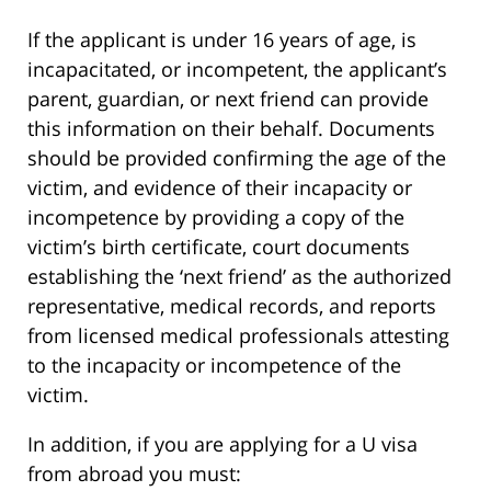
If the applicant is under 16 years of age, is
incapacitated, or incompetent, the applicant’s
parent, guardian, or next friend can provide
this information on their behalf. Documents
should be provided confirming the age of the
victim, and evidence of their incapacity or
incompetence by providing a copy of the
victim’s birth certificate, court documents
establishing the ‘next friend’ as the authorized
representative, medical records, and reports
from licensed medical professionals attesting
to the incapacity or incompetence of the
victim.
In addition, if you are applying for a U visa
from abroad you must: