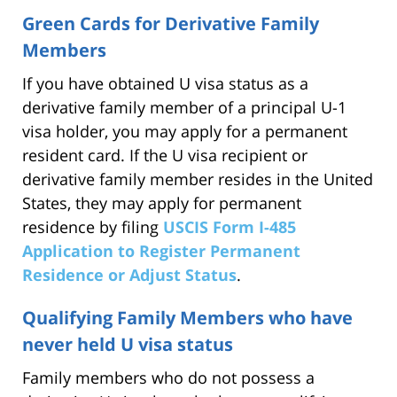
Green Cards for Derivative Family
Members
If you have obtained U visa status as a
derivative family member of a principal U-1
visa holder, you may apply for a permanent
resident card. If the U visa recipient or
derivative family member resides in the United
States, they may apply for permanent
residence by filing
USCIS Form I-485
Application to Register Permanent
Residence or Adjust Status
.
Qualifying Family Members who have
never held U visa status
Family members who do not possess a