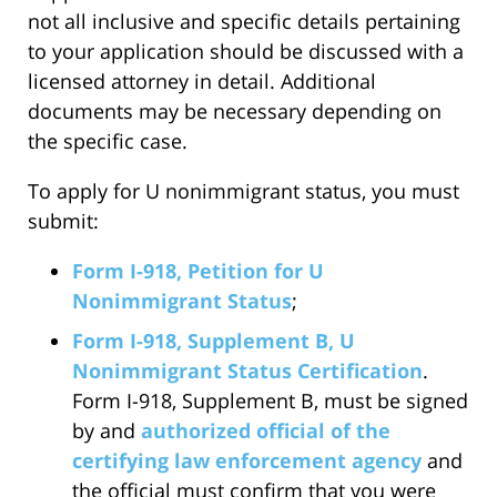
not all inclusive and specific details pertaining
to your application should be discussed with a
licensed attorney in detail. Additional
documents may be necessary depending on
the specific case.
To apply for U nonimmigrant status, you must
submit:
Form I-918, Petition for U
Nonimmigrant Status
;
Form I-918, Supplement B, U
Nonimmigrant Status Certification
.
Form I-918, Supplement B, must be signed
by and
authorized official of the
certifying law enforcement agency
and
the official must confirm that you were