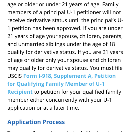
age or older or under 21 years of age. Family
members of a principal U-1 petitioner will not
receive derivative status until the principal’s U-
1 petition has been approved. If you are under
21 years of age your spouse, children, parents,
and unmarried siblings under the age of 18
qualify for derivative status. If you are 21 years
of age or older only your spouse and children
may qualify for derivative status. You must file
USCIS
Form I-918, Supplement A, Petition
for Qualifying Family Member of U-1
Recipient
to petition for your qualified family
member either concurrently with your U-1
application or at a later time.
Application Process