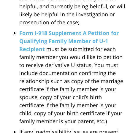
helpful, and currently being helpful, or will
likely be helpful in the investigation or
prosecution of the case;
Form I-918 Supplement A Petition for
Qualifying Family Member of U-1
Recipient
must be submitted for each
family member you would like to petition
to receive derivative U status. You must
include documentation confirming the
relationship such as copy of the marriage
certificate if the family member is your
spouse, copy of your child’s birth
certificate if the family member is your
child, copy of your birth certificate if your
family member is your parent, etc.)
If any inadmissibility issues are present,