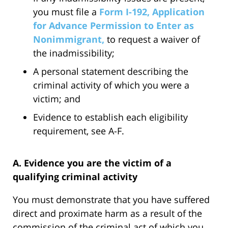
you must file a
Form I-192, Application
for Advance Permission to Enter as
Nonimmigrant,
to request a waiver of
the inadmissibility;
A personal statement describing the
criminal activity of which you were a
victim; and
Evidence to establish each eligibility
requirement, see A-F.
A. Evidence you are the victim of a
qualifying criminal activity
You must demonstrate that you have suffered
direct and proximate harm as a result of the
commission of the criminal act of which you