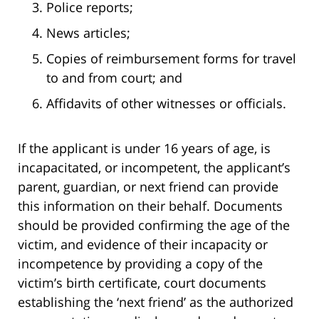
Police reports;
News articles;
Copies of reimbursement forms for travel
to and from court; and
Affidavits of other witnesses or officials.
If the applicant is under 16 years of age, is
incapacitated, or incompetent, the applicant’s
parent, guardian, or next friend can provide
this information on their behalf. Documents
should be provided confirming the age of the
victim, and evidence of their incapacity or
incompetence by providing a copy of the
victim’s birth certificate, court documents
establishing the ‘next friend’ as the authorized