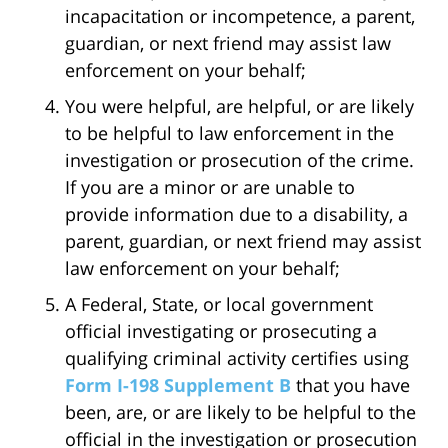
incapacitation or incompetence, a parent,
guardian, or next friend may assist law
enforcement on your behalf;
You were helpful, are helpful, or are likely
to be helpful to law enforcement in the
investigation or prosecution of the crime.
If you are a minor or are unable to
provide information due to a disability, a
parent, guardian, or next friend may assist
law enforcement on your behalf;
A Federal, State, or local government
official investigating or prosecuting a
qualifying criminal activity certifies using
Form I-198 Supplement B
that you have
been, are, or are likely to be helpful to the
official in the investigation or prosecution