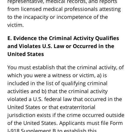
representative, medical records, and reports
from licensed medical professionals attesting
to the incapacity or incompetence of the
victim.
E. Evidence the Criminal Activity Qualifies
and Violates U.S. Law or Occurred in the
United States
You must establish that the criminal activity, of
which you were a witness or victim, a) is
included in the list of qualifying criminal
activities and b) that the criminal activity
violated a U.S. federal law that occurred in the
United States or that extraterritorial
jurisdiction exists if the crime occurred outside
of the United States. Applicants must file Form
I-918 Supplement B to establish this