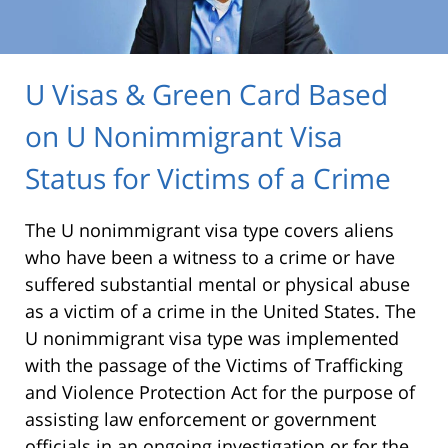
U Visas & Green Card Based
on U Nonimmigrant Visa
Status for Victims of a Crime
The U nonimmigrant visa type covers aliens
who have been a witness to a crime or have
suffered substantial mental or physical abuse
as a victim of a crime in the United States. The
U nonimmigrant visa type was implemented
with the passage of the Victims of Trafficking
and Violence Protection Act for the purpose of
assisting law enforcement or government
officials in an ongoing investigation or for the