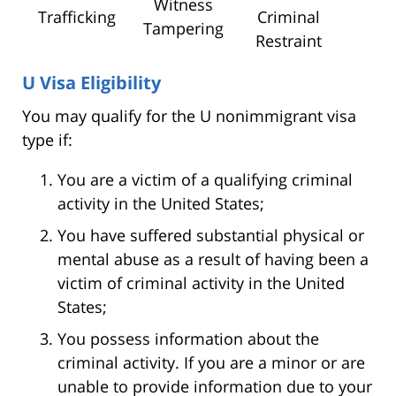
Witness
Trafficking
Criminal
Tampering
Restraint
U Visa Eligibility
You may qualify for the U nonimmigrant visa
type if:
You are a victim of a qualifying criminal
activity in the United States;
You have suffered substantial physical or
mental abuse as a result of having been a
victim of criminal activity in the United
States;
You possess information about the
criminal activity. If you are a minor or are
unable to provide information due to your