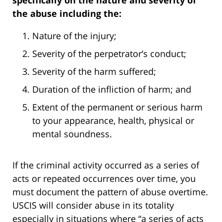
specifically on the nature and severity of
the abuse including the:
Nature of the injury;
Severity of the perpetrator’s conduct;
Severity of the harm suffered;
Duration of the infliction of harm; and
Extent of the permanent or serious harm
to your appearance, health, physical or
mental soundness.
If the criminal activity occurred as a series of
acts or repeated occurrences over time, you
must document the pattern of abuse overtime.
USCIS will consider abuse in its totality
especially in situations where “a series of acts