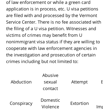
of law enforcement or while a green card
application is in process, etc. U visa petitions
are filed with and processed by the Vermont
Service Center. There is no fee associated with
the filing of a U visa petition. Witnesses and
victims of crimes may benefit from U
nonimmigrant visa status if they are willing to
cooperate with law enforcement agencies in
the investigation and prosecution of certain
crimes including but not limited to:
Abusive
Abduction
sexual
Attempt
Bla
contact
Domestic
F
Conspiracy
Extortion
Violence
Impri