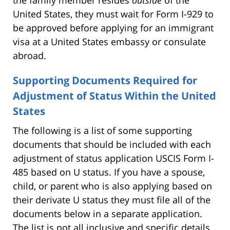
the family member resides
outside
of the
United States, they must wait for Form I-929 to
be approved before applying for an immigrant
visa at a United States embassy or consulate
abroad.
Supporting Documents Required for
Adjustment of Status Within the United
States
The following is a list of some supporting
documents that should be included with each
adjustment of status application USCIS Form I-
485 based on U status. If you have a spouse,
child, or parent who is also applying based on
their derivate U status they must file all of the
documents below in a separate application.
The list is not all inclusive and specific details