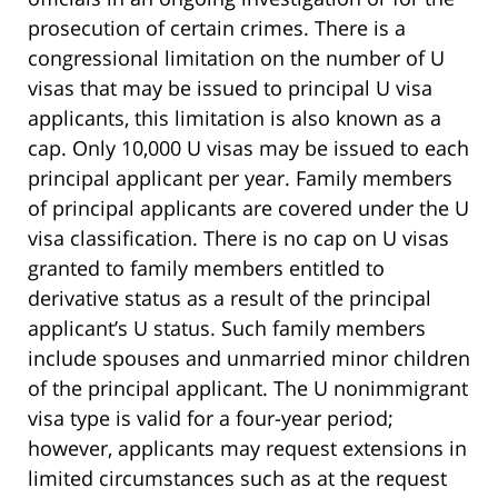
prosecution of certain crimes. There is a
congressional limitation on the number of U
visas that may be issued to principal U visa
applicants, this limitation is also known as a
cap. Only 10,000 U visas may be issued to each
principal applicant per year. Family members
of principal applicants are covered under the U
visa classification. There is no cap on U visas
granted to family members entitled to
derivative status as a result of the principal
applicant’s U status. Such family members
include spouses and unmarried minor children
of the principal applicant. The U nonimmigrant
visa type is valid for a four-year period;
however, applicants may request extensions in
limited circumstances such as at the request