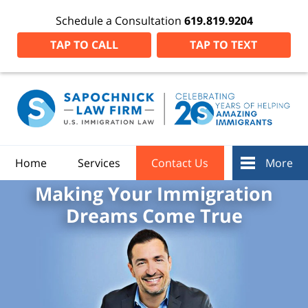
Schedule a Consultation
619.819.9204
TAP TO CALL
TAP TO TEXT
Home
Services
Contact Us
More
Making Your Immigration
Dreams Come True