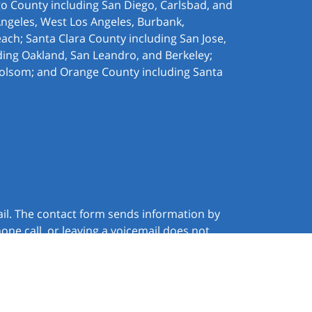
ego County including San Diego, Carlsbad, and
Angeles, West Los Angeles,
Burbank,
ach; Santa Clara County including San Jose,
ding Oakland, San Leandro, and Berkeley;
olsom; and Orange County including Santa
ail. The contact form sends information by
ne call, or leaving a voicemail does not
JUSTIA
Law Firm Website Design