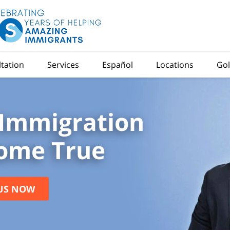
ltation
Services
Español
Locations
Gol
Immigration
ome True
US NOW