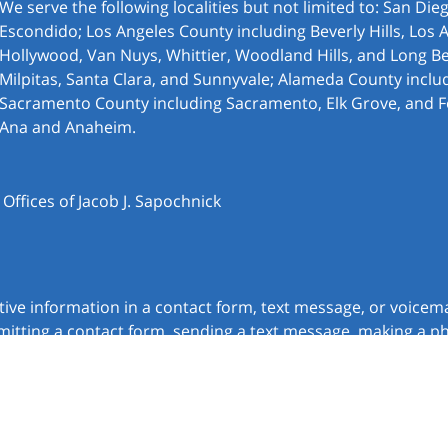
We serve the following localities but not limited to: San Di
Escondido; Los Angeles County including Beverly Hills, Los 
Hollywood, Van Nuys, Whittier, Woodland Hills, and Long Be
Milpitas, Santa Clara, and Sunnyvale; Alameda County inclu
Sacramento County including Sacramento, Elk Grove, and F
Ana and Anaheim.
ffices of Jacob J. Sapochnick
itive information in a contact form, text message, or voicem
itting a contact form, sending a text message, making a pho
chnick