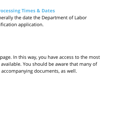
rocessing Times & Dates
enerally the date the Department of Labor
ification application.
 page. In this way, you have access to the most
 available. You should be aware that many of
e accompanying documents, as well.