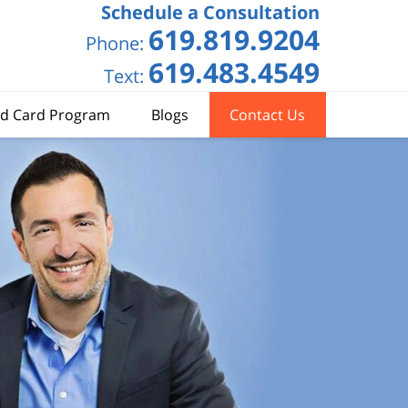
Schedule a Consultation
619.819.9204
Phone:
619.483.4549
Text:
d Card Program
Blogs
Contact Us