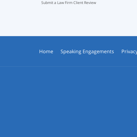
Submit a Law Firm Client Review
Home
Speaking Engagements
Privacy