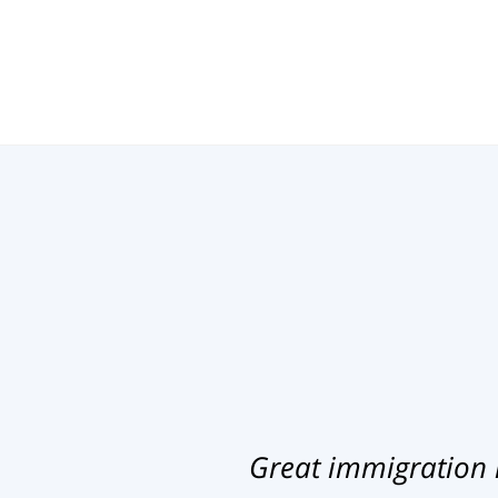
Great immigration 