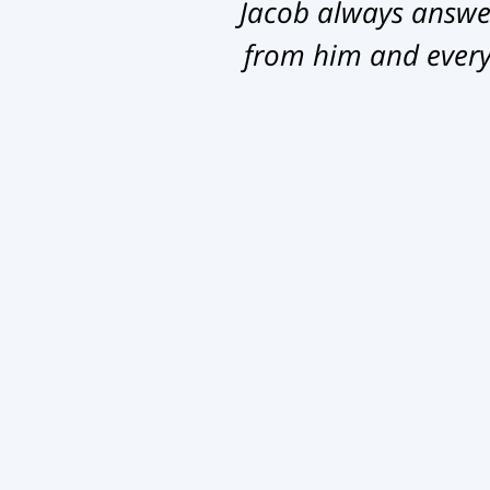
Jacob always answer
from him and everyb