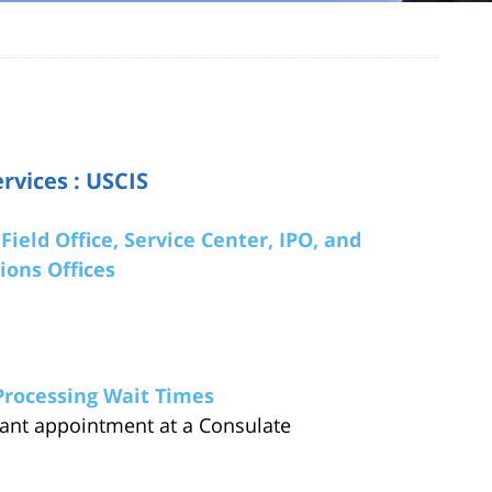
rvices : USCIS
Field Office, Service Center, IPO, and
ions Offices
Processing Wait Times
ant appointment at a Consulate