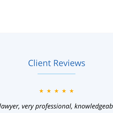
Client Reviews
★★★★★
lawyer, very professional, knowledgeab