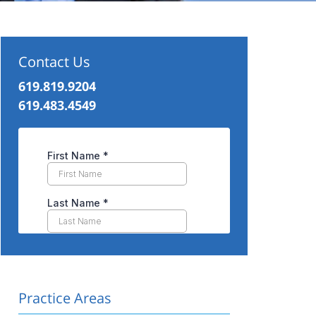
Contact Us
619.819.9204
619.483.4549
Practice Areas