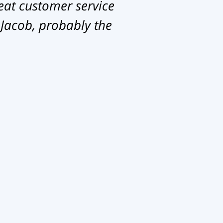
eat customer service
 Jacob, probably the