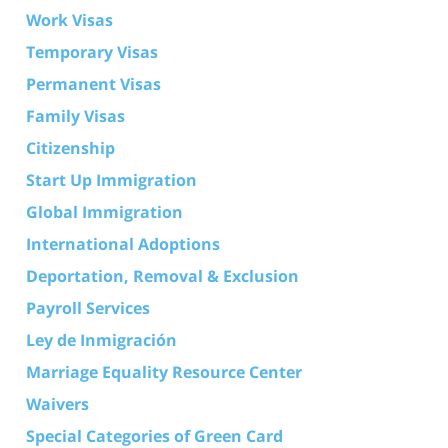
Work Visas
Temporary Visas
Permanent Visas
Family Visas
Citizenship
Start Up Immigration
Global Immigration
International Adoptions
Deportation, Removal & Exclusion
Payroll Services
Ley de Inmigración
Marriage Equality Resource Center
Waivers
Special Categories of Green Card