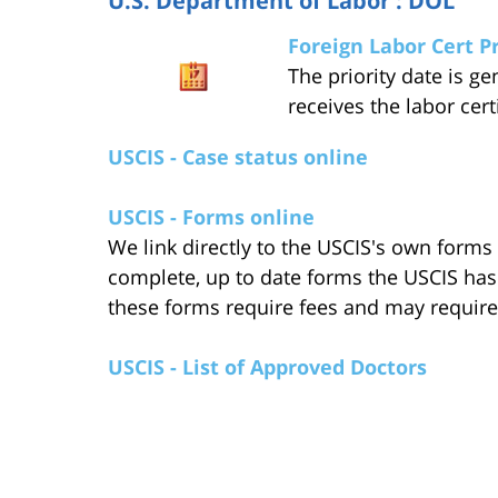
U.S. Department of Labor : DOL
Foreign Labor Cert P
The priority date is g
receives the labor cert
USCIS - Case status online
USCIS - Forms online
We link directly to the USCIS's own forms
complete, up to date forms the USCIS has
these forms require fees and may requir
USCIS - List of Approved Doctors