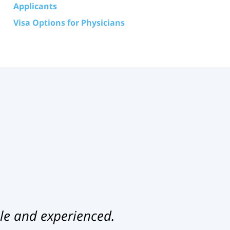
Applicants
Visa Options for Physicians
le and experienced.