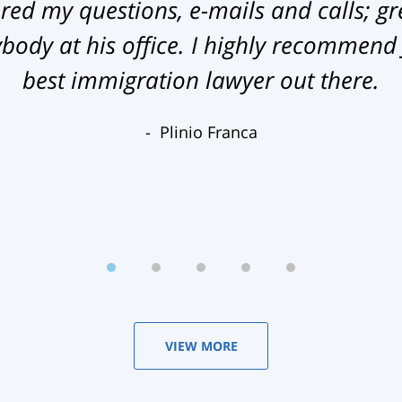
ed my questions, e-mails and calls; gr
ody at his office. I highly recommend
best immigration lawyer out there.
Plinio Franca
VIEW MORE