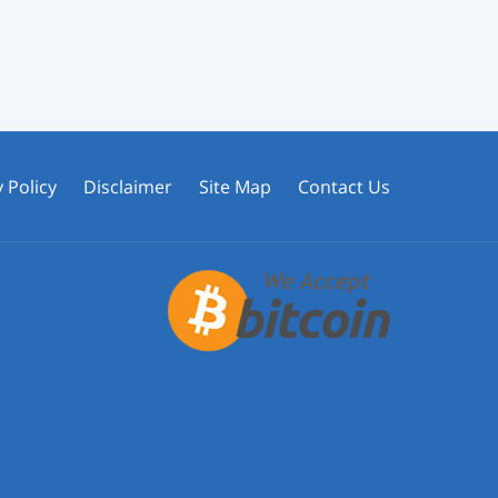
 Policy
Disclaimer
Site Map
Contact Us