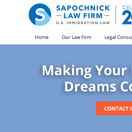
Home
Our Law Firm
Legal Consu
Making Your 
Dreams C
CONTACT 