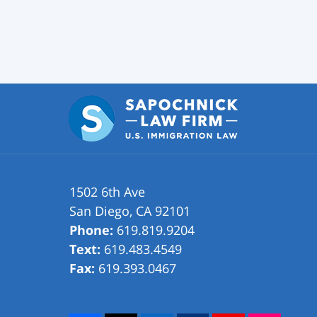
1502 6th Ave
San Diego
,
CA
92101
Phone:
619.819.9204
Text:
619.483.4549
Fax:
619.393.0467