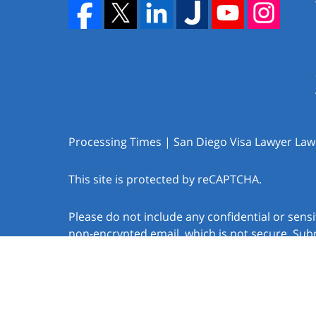
Processing Times | San Diego Visa Lawyer Law O
This site is protected by reCAPTCHA.
Please do not include any confidential or sens
non-encrypted email, which is not secure. Subm
create an attorney-client relationship.
Copyright © 2026,
Law Offices of Jacob J. Sapo