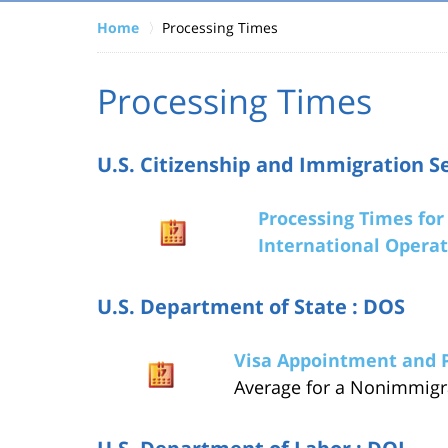
Home
Processing Times
Processing Times
U.S. Citizenship and Immigration Se
Processing Times for 
International Operat
U.S. Department of State : DOS
Visa Appointment and 
Average for a Nonimmigr