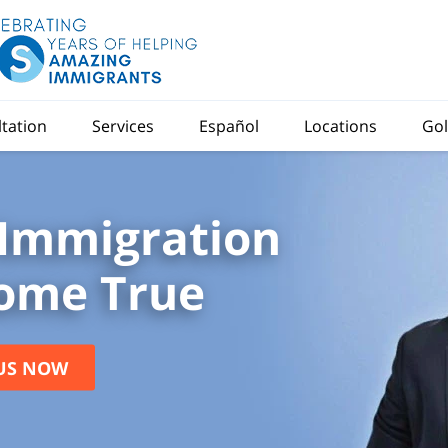
ltation
Services
Español
Locations
Gol
Immigration
ome True
US NOW