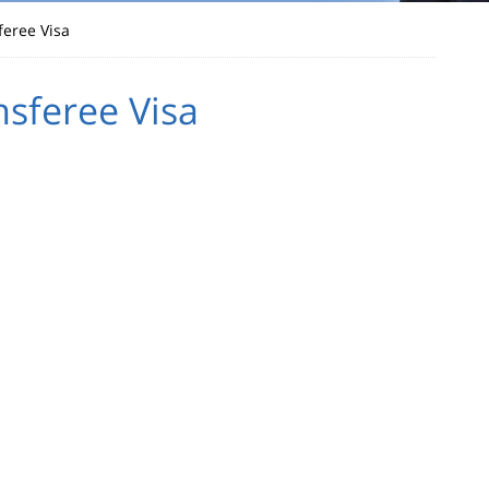
feree Visa
sferee Visa