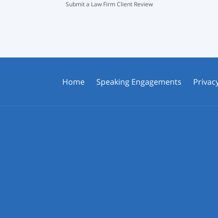
Submit a Law Firm Client Review
Home
Speaking Engagements
Privacy