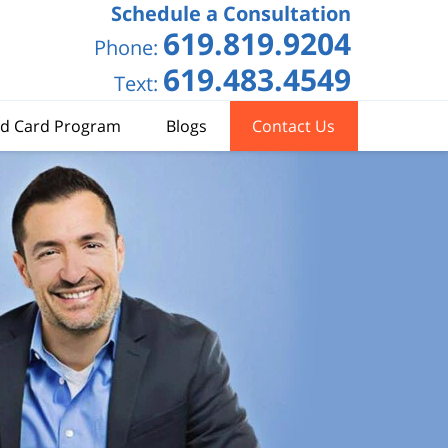
Schedule a Consultation
619.819.9204
Phone:
619.483.4549
Text:
d Card Program
Blogs
Contact Us