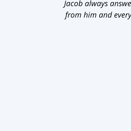
Jacob always answer
from him and everyb