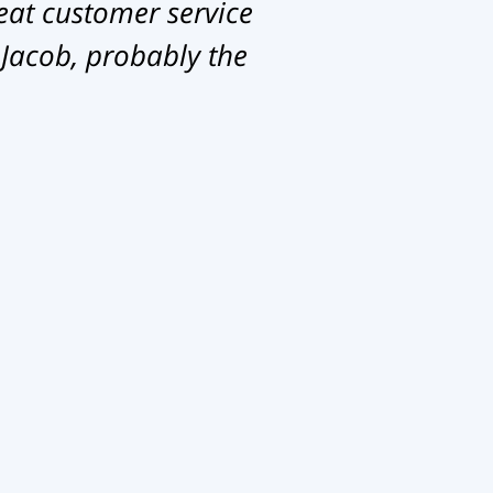
eat customer service
 Jacob, probably the