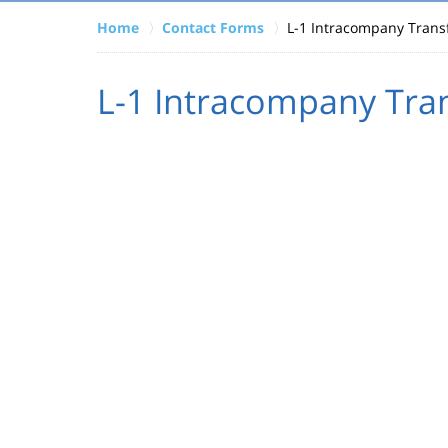
Home
Contact Forms
L-1 Intracompany Trans
L-1 Intracompany Tran