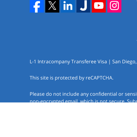
L-1 Intracompany Transferee Visa | San Diego
This site is protected by reCAPTCHA.
Please do not include any confidential or sens
non-encrypted email, which is not secure. Subm
create an attorney-client relationship.
Copyright © 2026,
Law Offices of Jacob J. Sapo