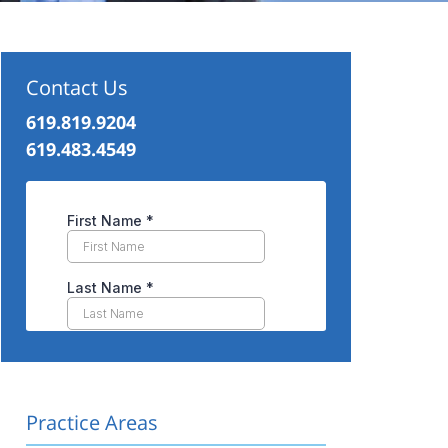
Contact Us
619.819.9204
619.483.4549
Practice Areas