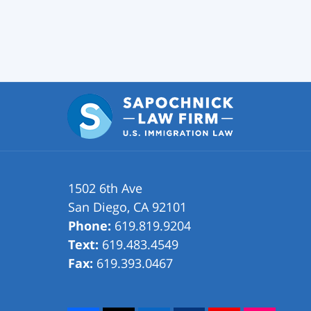
1502 6th Ave
San Diego
,
CA
92101
Phone:
619.819.9204
Text:
619.483.4549
Fax:
619.393.0467