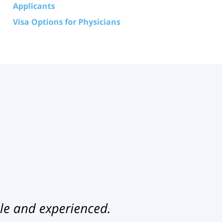
Applicants
Visa Options for Physicians
le and experienced.