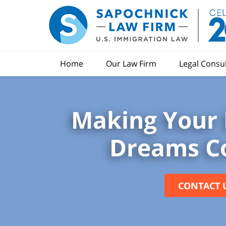
Home
Our Law Firm
Legal Consu
Making Your 
Dreams C
CONTACT 