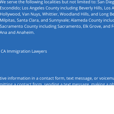
We serve the following localities but not limited to: San Di
Escondido; Los Angeles County including Beverly Hills, Los 
Hollywood, Van Nuys, Whittier, Woodland Hills, and Long Be
Milpitas, Santa Clara, and Sunnyvale; Alameda County inclu
Sacramento County including Sacramento, Elk Grove, and F
Ana and Anaheim.
, CA Immigration Lawyers
itive information in a contact form, text message, or voicem
itting a contact form, sending a text message, making a pho
chnick