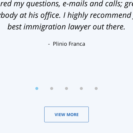
ed my questions, e-mails and calls; gr
ody at his office. I highly recommend
best immigration lawyer out there.
Plinio Franca
VIEW MORE