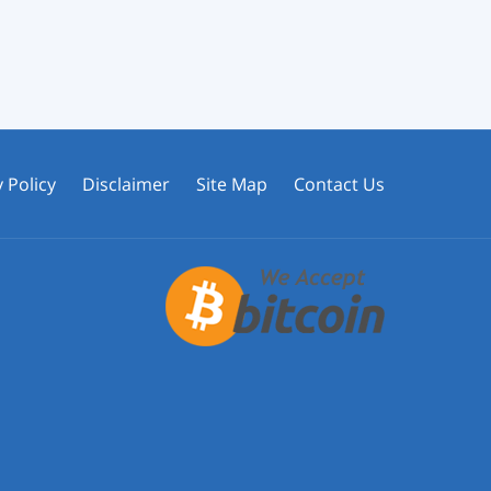
 Policy
Disclaimer
Site Map
Contact Us