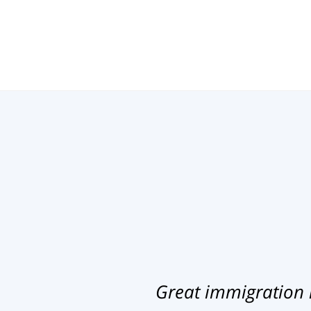
Great immigration 