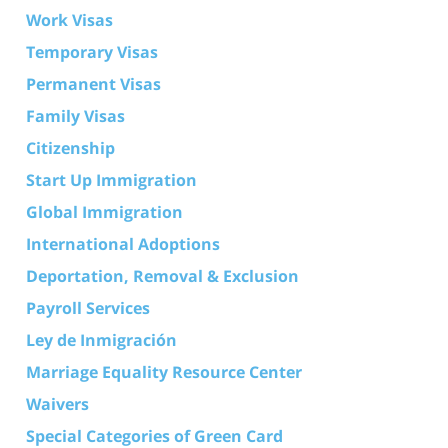
Work Visas
Temporary Visas
Permanent Visas
Family Visas
Citizenship
Start Up Immigration
Global Immigration
International Adoptions
Deportation, Removal & Exclusion
Payroll Services
Ley de Inmigración
Marriage Equality Resource Center
Waivers
Special Categories of Green Card