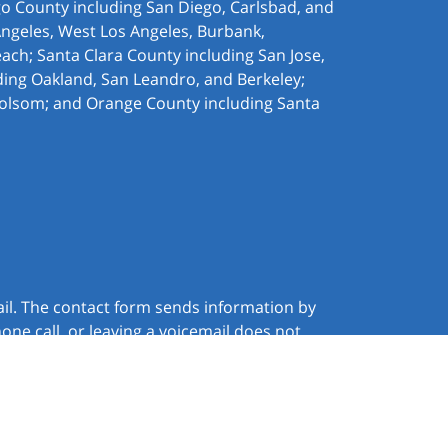
ego County including San Diego, Carlsbad, and
Angeles, West Los Angeles,
Burbank,
ach; Santa Clara County including San Jose,
ding Oakland, San Leandro, and Berkeley;
olsom; and Orange County including Santa
ail. The contact form sends information by
ne call, or leaving a voicemail does not
JUSTIA
Law Firm Website Design