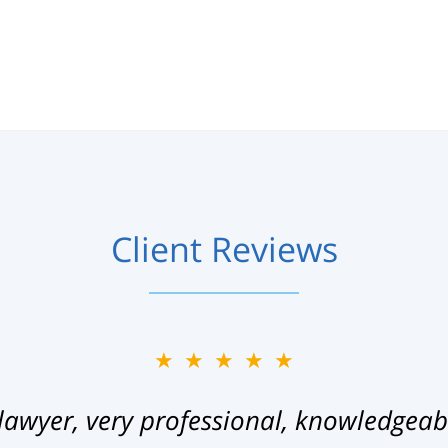
Client Reviews
★★★★★
lawyer, very professional, knowledgeab