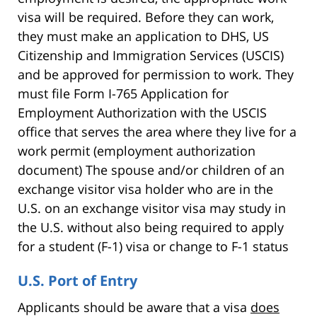
visa will be required. Before they can work,
they must make an application to DHS, US
Citizenship and Immigration Services (USCIS)
and be approved for permission to work. They
must file Form I-765 Application for
Employment Authorization with the USCIS
office that serves the area where they live for a
work permit (employment authorization
document) The spouse and/or children of an
exchange visitor visa holder who are in the
U.S. on an exchange visitor visa may study in
the U.S. without also being required to apply
for a student (F-1) visa or change to F-1 status
U.S. Port of Entry
Applicants should be aware that a visa
does