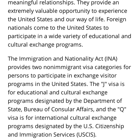
meaningful relationships. They provide an
extremely valuable opportunity to experience
the United States and our way of life. Foreign
nationals come to the United States to
participate in a wide variety of educational and
cultural exchange programs.
The Immigration and Nationality Act (INA)
provides two nonimmigrant visa categories for
persons to participate in exchange visitor
programs in the United States. The "J" visa is
for educational and cultural exchange
programs designated by the Department of
State, Bureau of Consular Affairs, and the "Q"
visa is for international cultural exchange
programs designated by the U.S. Citizenship
and Immigration Services (USCIS).