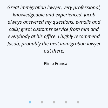
Great immigration lawyer, very professional,
knowledgeable and experienced. Jacob
always answered my questions, e-mails and
calls; great customer service from him and
everybody at his office. I highly recommend
Jacob, probably the best immigration lawyer
out there.
Plinio Franca