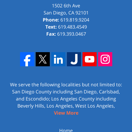
1502 6th Ave
San Diego
,
CA
92101
Phone:
619.819.9204
Text:
619.483.4549
Fax:
619.393.0467
We serve the following localities but not limited to:
San Diego County including San Diego, Carlsbad,
and Escondido; Los Angeles County including
Beverly Hills, Los Angeles, West Los Angeles,
View More
Home