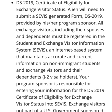
DS 2019, Certificate of Eligibility for
Exchange Visitor Status. Alien will need to
submit a SEVIS generated Form, DS-2019,
provided by his/her program sponsor. All
exchange visitors, including their spouses
and dependents must be registered in the
Student and Exchange Visitor Information
System (SEVIS), an Internet-based system
that maintains accurate and current
information on non-immigrant students
and exchange visitors and their
dependents (J-2 visa holders). Your
program sponsor is responsible for
entering your information for the DS 2019
Certificate of Eligibility for Exchange
Visitor Status into SEVIS. Exchange visitors
not part of a U.S. Government-sponsored