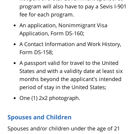
program will also have to pay a Sevis I-901
fee for each program.
An application, Nonimmigrant Visa
Application, Form DS-160;
A Contact Information and Work History,
Form DS-158;
A passport valid for travel to the United
States and with a validity date at least six
months beyond the applicant's intended
period of stay in the United States;
One (1) 2x2 photograph.
Spouses and Children
Spouses and/or children under the age of 21