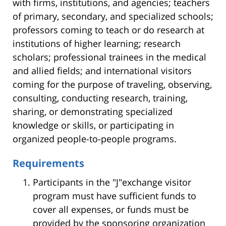
with firms, institutions, and agencies; teachers
of primary, secondary, and specialized schools;
professors coming to teach or do research at
institutions of higher learning; research
scholars; professional trainees in the medical
and allied fields; and international visitors
coming for the purpose of traveling, observing,
consulting, conducting research, training,
sharing, or demonstrating specialized
knowledge or skills, or participating in
organized people-to-people programs.
Requirements
Participants in the "J"exchange visitor
program must have sufficient funds to
cover all expenses, or funds must be
provided by the sponsoring organization