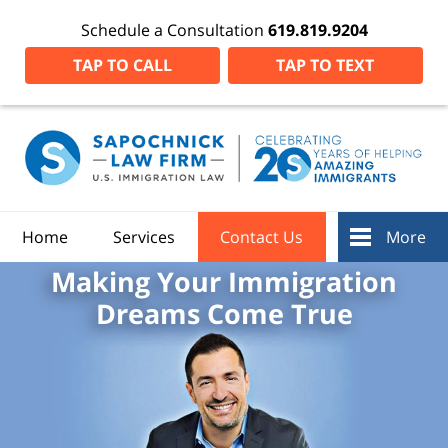
Schedule a Consultation
619.819.9204
TAP TO CALL
TAP TO TEXT
Home
Services
Contact Us
More
Making Your Immigration
Dreams Come True