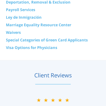
Deportation, Removal & Exclusion
Payroll Services
Ley de Inmigración
Marriage Equality Resource Center
Waivers
Special Categories of Green Card Applicants
Visa Options for Physicians
Client Reviews
★★★★★