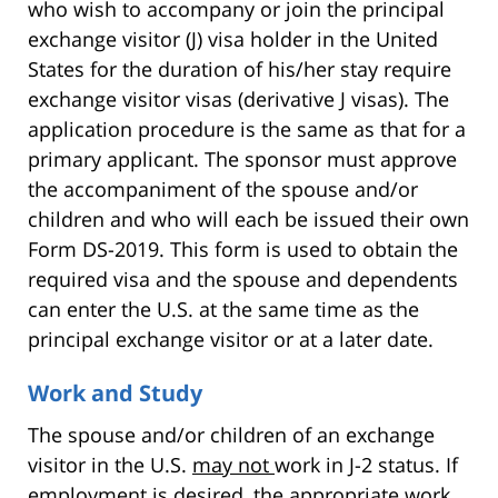
who wish to accompany or join the principal
exchange visitor (J) visa holder in the United
States for the duration of his/her stay require
exchange visitor visas (derivative J visas). The
application procedure is the same as that for a
primary applicant. The sponsor must approve
the accompaniment of the spouse and/or
children and who will each be issued their own
Form DS-2019. This form is used to obtain the
required visa and the spouse and dependents
can enter the U.S. at the same time as the
principal exchange visitor or at a later date.
Work and Study
The spouse and/or children of an exchange
visitor in the U.S.
may not
work in J-2 status. If
employment is desired, the appropriate work