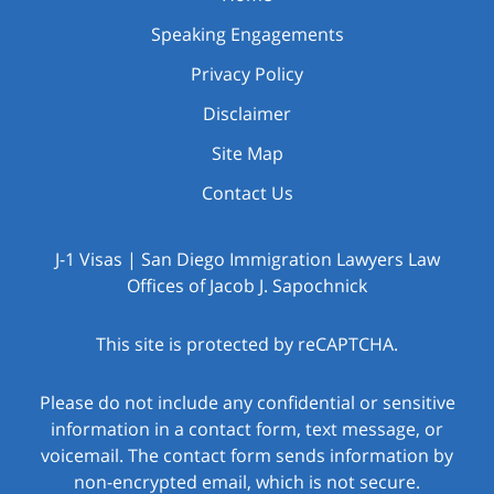
Speaking Engagements
Privacy Policy
Disclaimer
Site Map
Contact Us
J-1 Visas | San Diego Immigration Lawyers Law
Offices of Jacob J. Sapochnick
This site is protected by reCAPTCHA.
Please do not include any confidential or sensitive
information in a contact form, text message, or
voicemail. The contact form sends information by
non-encrypted email, which is not secure.