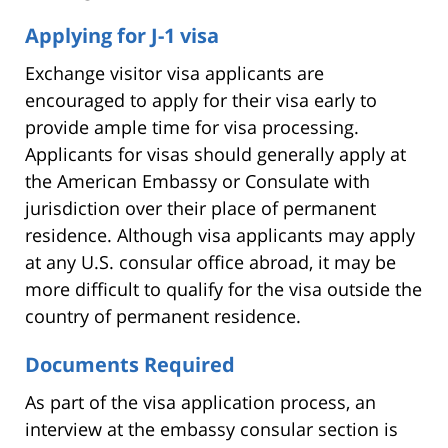
Applying for J-1 visa
Exchange visitor visa applicants are
encouraged to apply for their visa early to
provide ample time for visa processing.
Applicants for visas should generally apply at
the American Embassy or Consulate with
jurisdiction over their place of permanent
residence. Although visa applicants may apply
at any U.S. consular office abroad, it may be
more difficult to qualify for the visa outside the
country of permanent residence.
Documents Required
As part of the visa application process, an
interview at the embassy consular section is