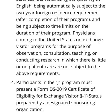
English, being automatically subject to the
two-year foreign residence requirement
(after completion of their program), and
being subject to time limits on the
duration of their program. Physicians
coming to the United States on exchange
visitor programs for the purpose of
observation, consultation, teaching, or
conducting research in which there is little
or no patient care are not subject to the
above requirements.
Participants in the "J" program must
present a Form DS-2019 Certificate of
Eligibility for Exchange Visitor (J-1) Status
prepared by a designated sponsoring
organization.