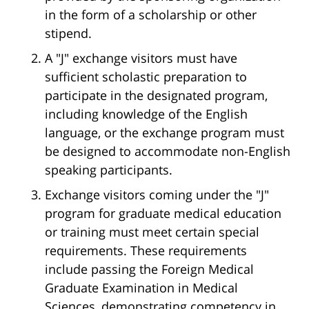
in the form of a scholarship or other
stipend.
A "J" exchange visitors must have
sufficient scholastic preparation to
participate in the designated program,
including knowledge of the English
language, or the exchange program must
be designed to accommodate non-English
speaking participants.
Exchange visitors coming under the "J"
program for graduate medical education
or training must meet certain special
requirements. These requirements
include passing the Foreign Medical
Graduate Examination in Medical
Sciences, demonstrating competency in