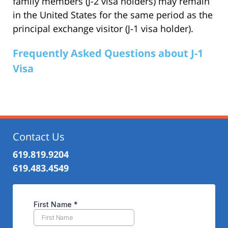
family members (J-2 visa holders) may remain
in the United States for the same period as the
principal exchange visitor (J-1 visa holder).
Frequently Asked Questions about J-1
Visa
Contact Us
619.819.9204
619.483.4549