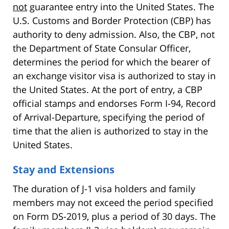
not
guarantee entry into the United States. The
U.S. Customs and Border Protection (CBP) has
authority to deny admission. Also, the CBP, not
the Department of State Consular Officer,
determines the period for which the bearer of
an exchange visitor visa is authorized to stay in
the United States. At the port of entry, a CBP
official stamps and endorses Form I-94, Record
of Arrival-Departure, specifying the period of
time that the alien is authorized to stay in the
United States.
Stay and Extensions
The duration of J-1 visa holders and family
members may not exceed the period specified
on Form DS-2019, plus a period of 30 days. The