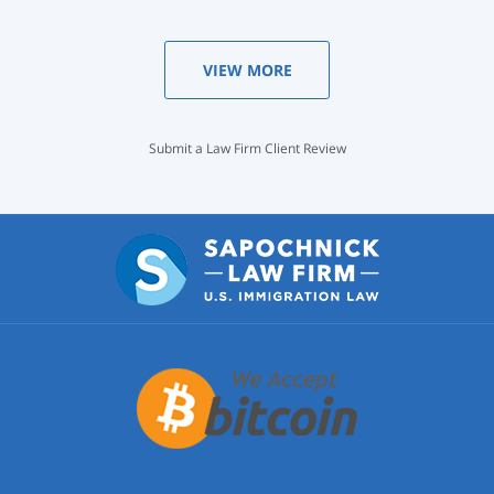
VIEW MORE
Submit a Law Firm Client Review