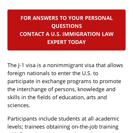
FOR ANSWERS TO YOUR PERSONAL
QUESTIONS
CONTACT A U.S. IMMIGRATION LAW
EXPERT TODAY
The J-1 visa is a nonimmigrant visa that allows
foreign nationals to enter the U.S. to
participate in exchange programs to promote
the interchange of persons, knowledge and
skills in the fields of education, arts and
sciences.
Participants include students at all academic
levels; trainees obtaining on-the-job training