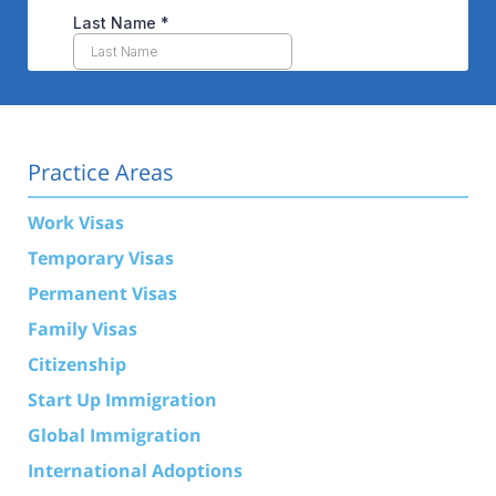
Practice Areas
Work Visas
Temporary Visas
Permanent Visas
Family Visas
Citizenship
Start Up Immigration
Global Immigration
International Adoptions