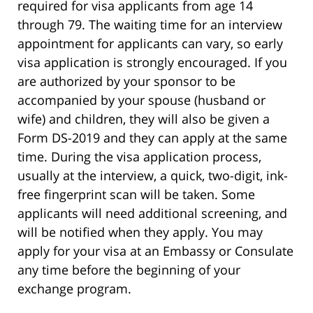
required for visa applicants from age 14
through 79. The waiting time for an interview
appointment for applicants can vary, so early
visa application is strongly encouraged. If you
are authorized by your sponsor to be
accompanied by your spouse (husband or
wife) and children, they will also be given a
Form DS-2019 and they can apply at the same
time. During the visa application process,
usually at the interview, a quick, two-digit, ink-
free fingerprint scan will be taken. Some
applicants will need additional screening, and
will be notified when they apply. You may
apply for your visa at an Embassy or Consulate
any time before the beginning of your
exchange program.