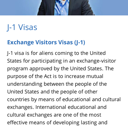
J-1 Visas
Exchange Visitors Visas (J-1)
J-1 visa is for aliens coming to the United
States for participating in an exchange-visitor
program approved by the United States. The
purpose of the Act is to increase mutual
understanding between the people of the
United States and the people of other
countries by means of educational and cultural
exchanges. International educational and
cultural exchanges are one of the most
effective means of developing lasting and