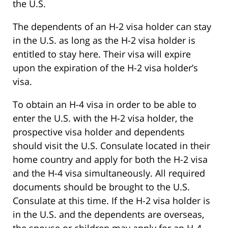
the U.S.
The dependents of an H-2 visa holder can stay
in the U.S. as long as the H-2 visa holder is
entitled to stay here. Their visa will expire
upon the expiration of the H-2 visa holder’s
visa.
To obtain an H-4 visa in order to be able to
enter the U.S. with the H-2 visa holder, the
prospective visa holder and dependents
should visit the U.S. Consulate located in their
home country and apply for both the H-2 visa
and the H-4 visa simultaneously. All required
documents should be brought to the U.S.
Consulate at this time. If the H-2 visa holder is
in the U.S. and the dependents are overseas,