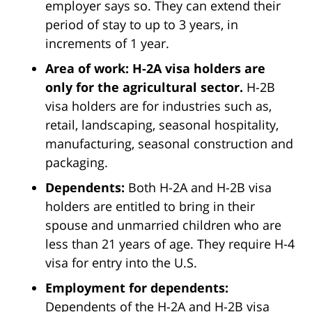
employer says so. They can extend their
period of stay to up to 3 years, in
increments of 1 year.
Area of work: H-2A visa holders are
only for the agricultural sector.
H-2B
visa holders are for industries such as,
retail, landscaping, seasonal hospitality,
manufacturing, seasonal construction and
packaging.
Dependents:
Both H-2A and H-2B visa
holders are entitled to bring in their
spouse and unmarried children who are
less than 21 years of age. They require H-4
visa for entry into the U.S.
Employment for dependents:
Dependents of the H-2A and H-2B visa