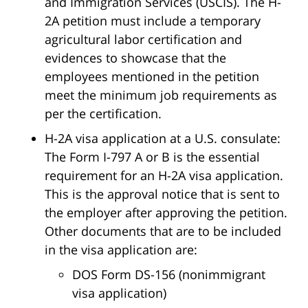
and Immigration Services (USCIS). The H-
2A petition must include a temporary
agricultural labor certification and
evidences to showcase that the
employees mentioned in the petition
meet the minimum job requirements as
per the certification.
H-2A visa application at a U.S. consulate:
The Form I-797 A or B is the essential
requirement for an H-2A visa application.
This is the approval notice that is sent to
the employer after approving the petition.
Other documents that are to be included
in the visa application are:
DOS Form DS-156 (nonimmigrant
visa application)