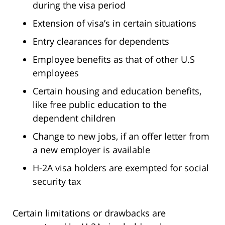
during the visa period
Extension of visa’s in certain situations
Entry clearances for dependents
Employee benefits as that of other U.S
employees
Certain housing and education benefits,
like free public education to the
dependent children
Change to new jobs, if an offer letter from
a new employer is available
H-2A visa holders are exempted for social
security tax
Certain limitations or drawbacks are