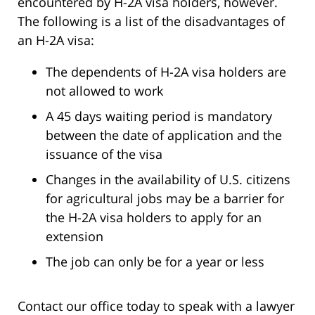
encountered by H-2A visa holders, however.
The following is a list of the disadvantages of
an H-2A visa:
The dependents of H-2A visa holders are
not allowed to work
A 45 days waiting period is mandatory
between the date of application and the
issuance of the visa
Changes in the availability of U.S. citizens
for agricultural jobs may be a barrier for
the H-2A visa holders to apply for an
extension
The job can only be for a year or less
Contact our office today to speak with a lawyer