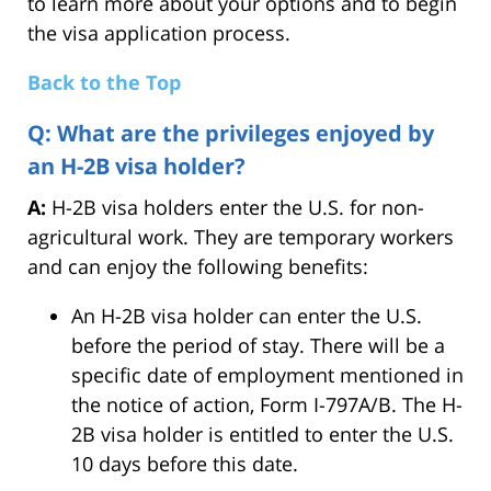
to learn more about your options and to begin
the visa application process.
Back to the Top
Q: What are the privileges enjoyed by
an H-2B visa holder?
A:
H-2B visa holders enter the U.S. for non-
agricultural work. They are temporary workers
and can enjoy the following benefits:
An H-2B visa holder can enter the U.S.
before the period of stay. There will be a
specific date of employment mentioned in
the notice of action, Form I-797A/B. The H-
2B visa holder is entitled to enter the U.S.
10 days before this date.