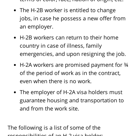
The H-2B worker is entitled to change
jobs, in case he possess a new offer from
an employer.
H-2B workers can return to their home
country in case of illness, family
emergencies, and upon resigning the job.
H-2A workers are promised payment for ¾
of the period of work as in the contract,
even when there is no work.
The employer of H-2A visa holders must
guarantee housing and transportation to
and from the work site.
The following is a list of some of the
responsibilities of an H-2 visa holder: