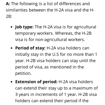
A:
The following is a list of differences and
similarities between the H-2A visa and the H-
2B:
Job type:
The H-2A visa is for agricultural
temporary workers. Whereas, the H-2B
visa is for non-agricultural workers.
Period of stay:
H-2A visa holders can
initially stay in the U.S for no more than 1
year. H-2B visa holders can stay until the
period of visa, as mentioned in the
petition.
Extension of period:
H-2A visa holders
can extend their stay up to a maximum of
3 years in increments of 1 year. H-2B visa
holders can extend their period if the