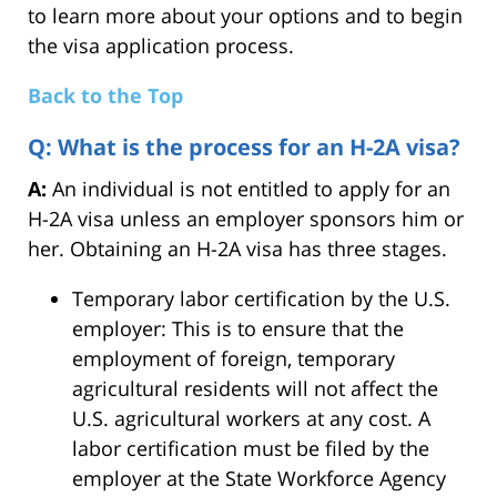
to learn more about your options and to begin
the visa application process.
Back to the Top
Q: What is the process for an H-2A visa?
A:
An individual is not entitled to apply for an
H-2A visa unless an employer sponsors him or
her. Obtaining an H-2A visa has three stages.
Temporary labor certification by the U.S.
employer: This is to ensure that the
employment of foreign, temporary
agricultural residents will not affect the
U.S. agricultural workers at any cost. A
labor certification must be filed by the
employer at the State Workforce Agency