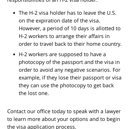
The H-2 visa holder has to leave the U.S.
on the expiration date of the visa.
However, a period of 10 days is allotted to
H-2 workers to arrange their affairs in
order to travel back to their home country.
H-2 workers are supposed to have a
photocopy of the passport and the visa in
order to avoid any negative scenarios. For
example, if they lose their passport or visa
they can use the photocopy to get back
the lost one.
Contact our office today to speak with a lawyer
to learn more about your options and to begin
the visa application process.