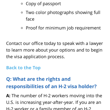
Copy of passport
Two color photographs showing full
face
Proof for minimum job requirement
Contact our office today to speak with a lawyer
to learn more about your options and to begin
the visa application process.
Back to the Top
Q: What are the rights and
responsibilities of an H-2 visa holder?
A:
The number of H-2 workers moving into the
U.S. is increasing year-after-year. If you are an
H-2 worker or a family member of an H-2