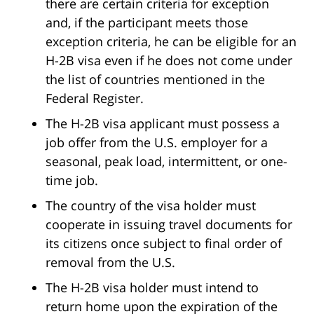
there are certain criteria for exception
and, if the participant meets those
exception criteria, he can be eligible for an
H-2B visa even if he does not come under
the list of countries mentioned in the
Federal Register.
The H-2B visa applicant must possess a
job offer from the U.S. employer for a
seasonal, peak load, intermittent, or one-
time job.
The country of the visa holder must
cooperate in issuing travel documents for
its citizens once subject to final order of
removal from the U.S.
The H-2B visa holder must intend to
return home upon the expiration of the