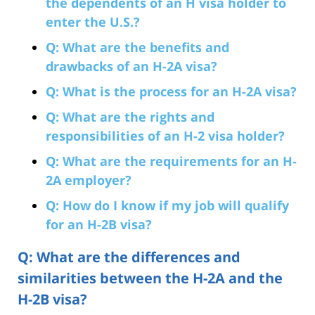
the dependents of an H visa holder to
enter the U.S.?
Q: What are the benefits and
drawbacks of an H-2A visa?
Q: What is the process for an H-2A visa?
Q: What are the rights and
responsibilities of an H-2 visa holder?
Q: What are the requirements for an H-
2A employer?
Q: How do I know if my job will qualify
for an H-2B visa?
Q: What are the differences and
similarities between the H-2A and the
H-2B visa?