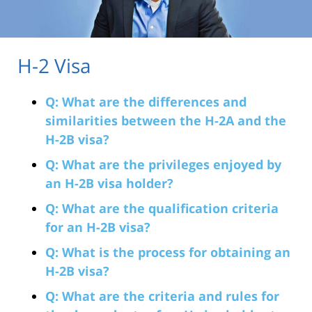
H-2 Visa
Q: What are the differences and
similarities between the H-2A and the
H-2B visa?
Q: What are the privileges enjoyed by
an H-2B visa holder?
Q: What are the qualification criteria
for an H-2B visa?
Q: What is the process for obtaining an
H-2B visa?
Q: What are the criteria and rules for