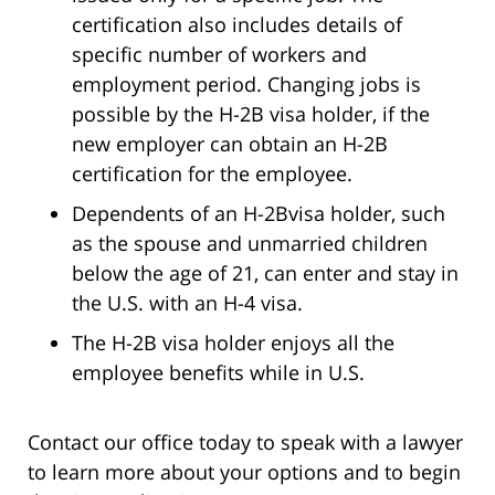
certification also includes details of
specific number of workers and
employment period. Changing jobs is
possible by the H-2B visa holder, if the
new employer can obtain an H-2B
certification for the employee.
Dependents of an H-2Bvisa holder, such
as the spouse and unmarried children
below the age of 21, can enter and stay in
the U.S. with an H-4 visa.
The H-2B visa holder enjoys all the
employee benefits while in U.S.
Contact our office today to speak with a lawyer
to learn more about your options and to begin