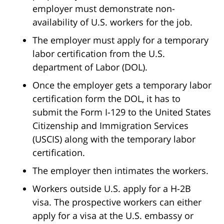
employer must demonstrate non-
availability of U.S. workers for the job.
The employer must apply for a temporary
labor certification from the U.S.
department of Labor (DOL).
Once the employer gets a temporary labor
certification form the DOL, it has to
submit the Form I-129 to the United States
Citizenship and Immigration Services
(USCIS) along with the temporary labor
certification.
The employer then intimates the workers.
Workers outside U.S. apply for a H-2B
visa. The prospective workers can either
apply for a visa at the U.S. embassy or