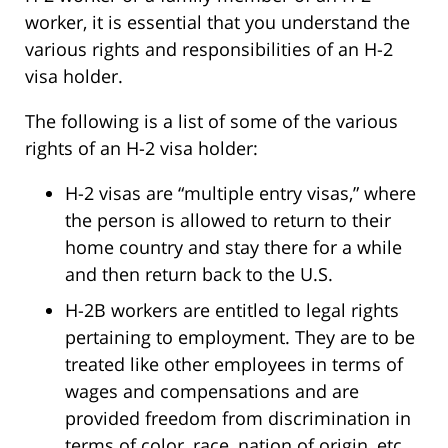
worker, it is essential that you understand the
various rights and responsibilities of an H-2
visa holder.
The following is a list of some of the various
rights of an H-2 visa holder:
H-2 visas are “multiple entry visas,” where
the person is allowed to return to their
home country and stay there for a while
and then return back to the U.S.
H-2B workers are entitled to legal rights
pertaining to employment. They are to be
treated like other employees in terms of
wages and compensations and are
provided freedom from discrimination in
terms of color, race, nation of origin, etc.