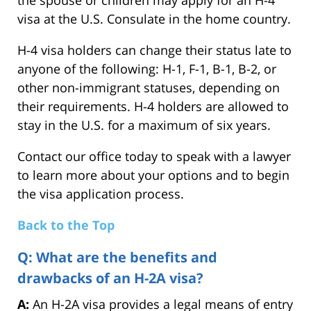
the spouse or children may apply for an H-4
visa at the U.S. Consulate in the home country.
H-4 visa holders can change their status late to
anyone of the following: H-1, F-1, B-1, B-2, or
other non-immigrant statuses, depending on
their requirements. H-4 holders are allowed to
stay in the U.S. for a maximum of six years.
Contact our office today to speak with a lawyer
to learn more about your options and to begin
the visa application process.
Back to the Top
Q: What are the benefits and
drawbacks of an H-2A visa?
A:
An H-2A visa provides a legal means of entry