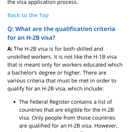
the visa application process.
Back to the Top
Q: What are the qualification criteria
for an H-2B visa?
A:
The H-2B visa is for both skilled and
unskilled workers. It is not like the H-1B visa
that is meant only for workers educated which
a bachelor’s degree or higher. There are
various criteria that must be met in order to
qualify for an H-2B visa, which include:
The Federal Register contains a list of
countries that are eligible for the H-2B
visa. Only people from those countries
are qualified for an H-2B visa. However,