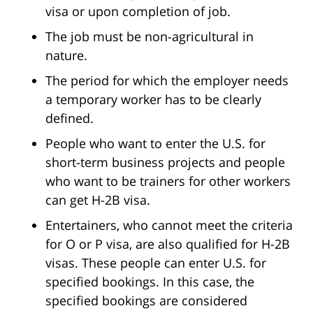
visa or upon completion of job.
The job must be non-agricultural in
nature.
The period for which the employer needs
a temporary worker has to be clearly
defined.
People who want to enter the U.S. for
short-term business projects and people
who want to be trainers for other workers
can get H-2B visa.
Entertainers, who cannot meet the criteria
for O or P visa, are also qualified for H-2B
visas. These people can enter U.S. for
specified bookings. In this case, the
specified bookings are considered