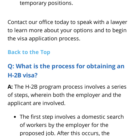
temporary positions.
Contact our office today to speak with a lawyer
to learn more about your options and to begin
the visa application process.
Back to the Top
Q: What is the process for obtaining an
H-2B visa?
A:
The H-2B program process involves a series
of steps, wherein both the employer and the
applicant are involved.
The first step involves a domestic search
of workers by the employer for the
proposed job. After this occurs, the