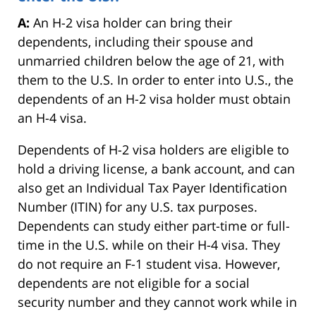
A:
An H-2 visa holder can bring their
dependents, including their spouse and
unmarried children below the age of 21, with
them to the U.S. In order to enter into U.S., the
dependents of an H-2 visa holder must obtain
an H-4 visa.
Dependents of H-2 visa holders are eligible to
hold a driving license, a bank account, and can
also get an Individual Tax Payer Identification
Number (ITIN) for any U.S. tax purposes.
Dependents can study either part-time or full-
time in the U.S. while on their H-4 visa. They
do not require an F-1 student visa. However,
dependents are not eligible for a social
security number and they cannot work while in