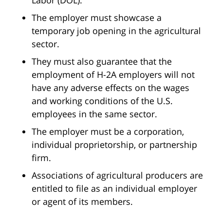
Labor (DOL).
The employer must showcase a
temporary job opening in the agricultural
sector.
They must also guarantee that the
employment of H-2A employers will not
have any adverse effects on the wages
and working conditions of the U.S.
employees in the same sector.
The employer must be a corporation,
individual proprietorship, or partnership
firm.
Associations of agricultural producers are
entitled to file as an individual employer
or agent of its members.