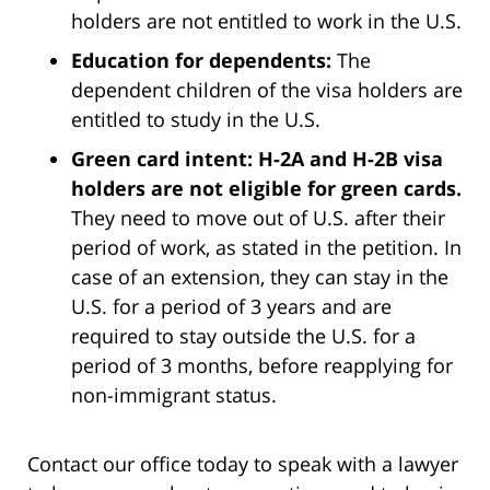
holders are not entitled to work in the U.S.
Education for dependents:
The
dependent children of the visa holders are
entitled to study in the U.S.
Green card intent: H-2A and H-2B visa
holders are not eligible for green cards.
They need to move out of U.S. after their
period of work, as stated in the petition. In
case of an extension, they can stay in the
U.S. for a period of 3 years and are
required to stay outside the U.S. for a
period of 3 months, before reapplying for
non-immigrant status.
Contact our office today to speak with a lawyer