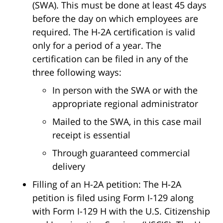
(SWA). This must be done at least 45 days
before the day on which employees are
required. The H-2A certification is valid
only for a period of a year. The
certification can be filed in any of the
three following ways:
In person with the SWA or with the
appropriate regional administrator
Mailed to the SWA, in this case mail
receipt is essential
Through guaranteed commercial
delivery
Filling of an H-2A petition: The H-2A
petition is filed using Form I-129 along
with Form I-129 H with the U.S. Citizenship