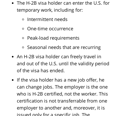
The H-2B visa holder can enter the U.S. for
temporary work, including for:
Intermittent needs
One-time occurrence
Peak-load requirements
Seasonal needs that are recurring
An H-2B visa holder can freely travel in
and out of the U.S. until the validity period
of the visa has ended.
If the visa holder has a new job offer, he
can change jobs. The employer is the one
who is H-2B certified, not the worker. This
certification is not transferrable from one
employer to another and, moreover, it is
issued only for a specific job. The