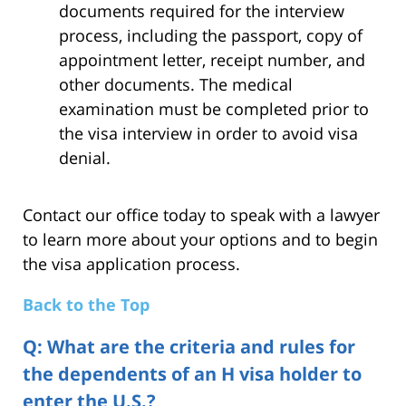
documents required for the interview
process, including the passport, copy of
appointment letter, receipt number, and
other documents. The medical
examination must be completed prior to
the visa interview in order to avoid visa
denial.
Contact our office today to speak with a lawyer
to learn more about your options and to begin
the visa application process.
Back to the Top
Q: What are the criteria and rules for
the dependents of an H visa holder to
enter the U.S.?