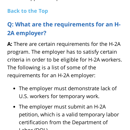
Back to the Top
Q: What are the requirements for an H-
2A employer?
A:
There are certain requirements for the H-2A
program. The employer has to satisfy certain
criteria in order to be eligible for H-2A workers.
The following is a list of some of the
requirements for an H-2A employer:
The employer must demonstrate lack of
U.S. workers for temporary work.
The employer must submit an H-2A
petition, which is a valid temporary labor
certification from the Department of