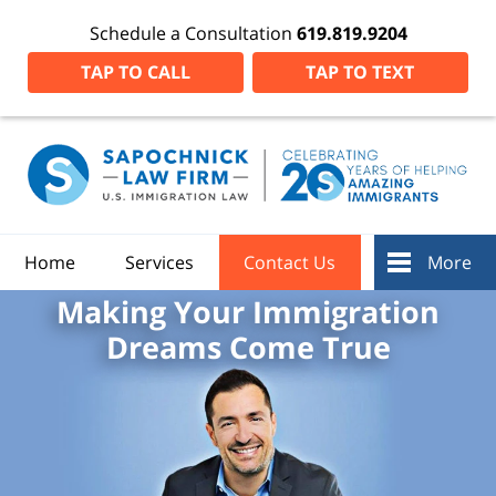
Schedule a Consultation
619.819.9204
TAP TO CALL
TAP TO TEXT
Home
Services
Contact Us
More
Making Your Immigration
Dreams Come True