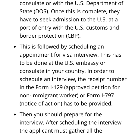
consulate or with the U.S. Department of
State (DOS). Once this is complete, they
have to seek admission to the U.S. at a
port of entry with the U.S. customs and
border protection (CBP).
This is followed by scheduling an
appointment for visa interview. This has
to be done at the U.S. embassy or
consulate in your country. In order to
schedule an interview, the receipt number
in the Form I-129 (approved petition for
non-immigrant worker) or Form I-797
(notice of action) has to be provided.
Then you should prepare for the
interview. After scheduling the interview,
the applicant must gather all the