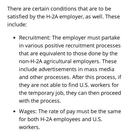
There are certain conditions that are to be
satisfied by the H-2A employer, as well. These
include:
Recruitment: The employer must partake
in various positive recruitment processes
that are equivalent to those done by the
non-H-2A agricultural employers. These
include advertisements in mass media
and other processes. After this process, if
they are not able to find U.S. workers for
the temporary job, they can then proceed
with the process.
Wages: The rate of pay must be the same
for both H-2A employees and U.S.
workers.