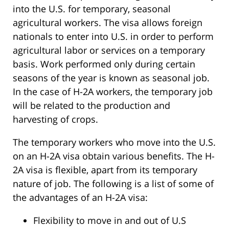
into the U.S. for temporary, seasonal
agricultural workers. The visa allows foreign
nationals to enter into U.S. in order to perform
agricultural labor or services on a temporary
basis. Work performed only during certain
seasons of the year is known as seasonal job.
In the case of H-2A workers, the temporary job
will be related to the production and
harvesting of crops.
The temporary workers who move into the U.S.
on an H-2A visa obtain various benefits. The H-
2A visa is flexible, apart from its temporary
nature of job. The following is a list of some of
the advantages of an H-2A visa:
Flexibility to move in and out of U.S